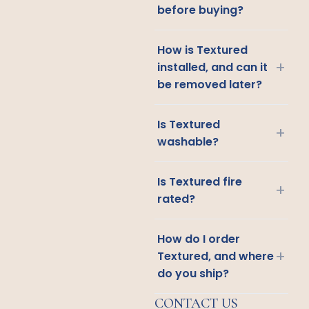
before buying?
How is Textured
+
installed, and can it
be removed later?
Is Textured
+
washable?
Is Textured fire
+
rated?
How do I order
+
Textured, and where
do you ship?
CONTACT US