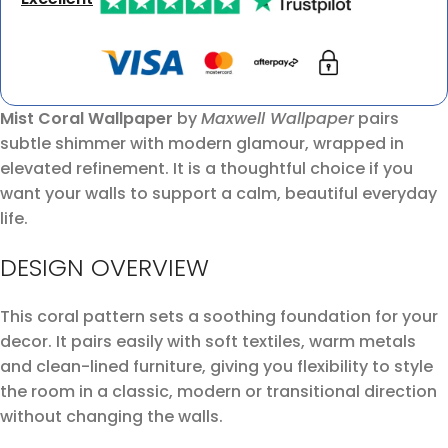
Mist Coral Wallpaper
by
Maxwell Wallpaper
pairs
subtle shimmer with modern glamour, wrapped in
elevated refinement. It is a thoughtful choice if you
want your walls to support a calm, beautiful everyday
life.
DESIGN OVERVIEW
This coral pattern sets a soothing foundation for your
decor. It pairs easily with soft textiles, warm metals
and clean-lined furniture, giving you flexibility to style
the room in a classic, modern or transitional direction
without changing the walls.