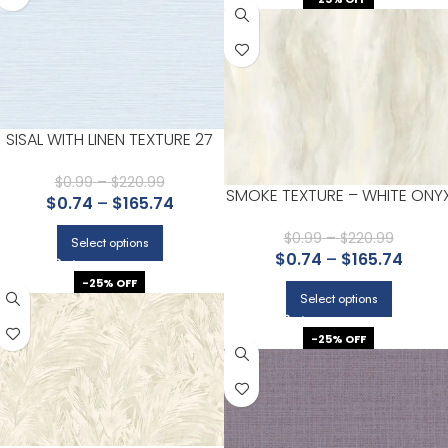
SISAL WITH LINEN TEXTURE 27
$
0.99
–
$
220.99
SMOKE TEXTURE – WHITE ONY
$
0.74
–
$
165.74
$
0.99
–
$
220.99
Select options
$
0.74
–
$
165.74
-25% OFF
Select options
-25% OFF