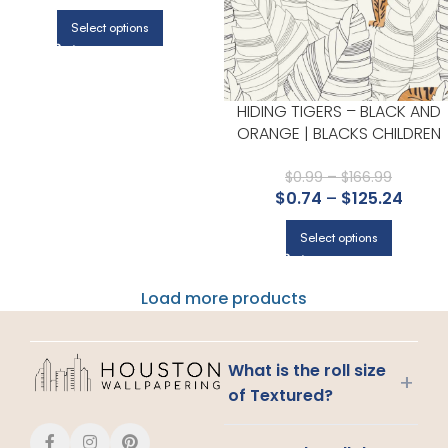
Select options
HIDING TIGERS – BLACK AND
ORANGE | BLACKS CHILDREN
AND NURSERY WALLPAPER FOR
POWDER ROOM, NURSERY, AN
$
0.99
–
$
166.99
$
0.74
–
$
125.24
KITCHEN
Select options
Load more products
What is the roll size
+
of Textured?