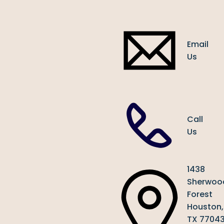
Email
Us
Call
Us
1438
Sherwoo
Forest
Houston,
TX 7704