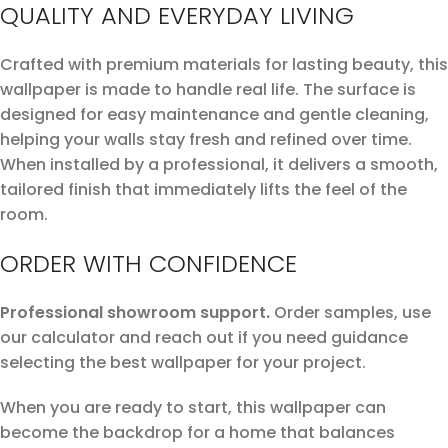
QUALITY AND EVERYDAY LIVING
Crafted with premium materials for lasting beauty, this
wallpaper is made to handle real life. The surface is
designed for easy maintenance and gentle cleaning,
helping your walls stay fresh and refined over time.
When installed by a professional, it delivers a smooth,
tailored finish that immediately lifts the feel of the
room.
ORDER WITH CONFIDENCE
Professional showroom support.
Order samples, use
our calculator and reach out if you need guidance
selecting the best wallpaper for your project.
When you are ready to start, this wallpaper can
become the backdrop for a home that balances