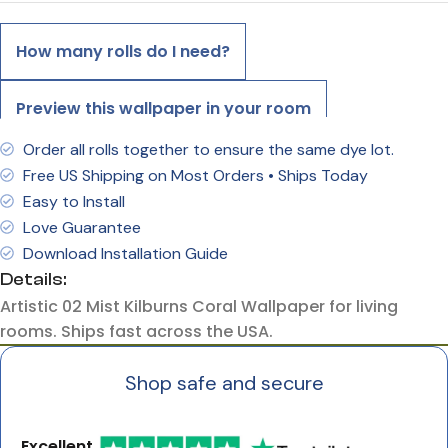
How many rolls do I need?
Preview this wallpaper in your room
Order all rolls together to ensure the same dye lot.
Free US Shipping on Most Orders • Ships Today
Easy to Install
Love Guarantee
Download Installation Guide
Details:
Artistic 02 Mist Kilburns Coral Wallpaper for living
rooms. Ships fast across the USA.
Shop safe and secure
Excellent