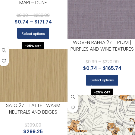
MARI – DUNE
$
0.99
–
$
228.99
$
0.74
–
$
171.74
Select options
WOVEN RAFFIA 27 – PLUM |
-25% OFF
PURPLES AND WINE TEXTURES
WALLPAPER FOR HALLWAY,
POWDER ROOM, AND
$
0.99
–
$
220.99
$
0.74
–
$
165.74
BEDROOM
Select options
-25% OFF
SALO 27 – LATTE | WARM
NEUTRALS AND BEIGES
TEXTURES WALLPAPER FOR
DINING ROOM, POWDER ROOM,
$
399.00
$
299.25
AND BEDROOM