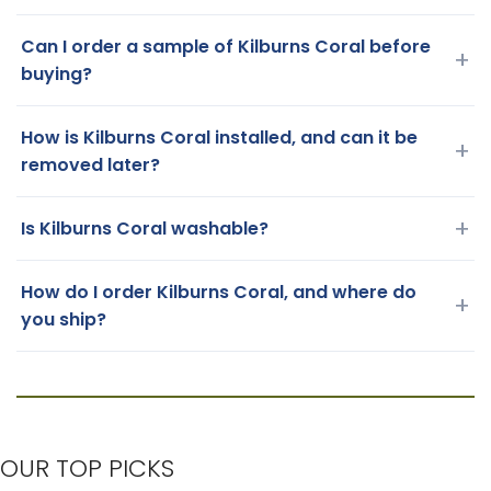
Can I order a sample of Kilburns Coral before
+
buying?
How is Kilburns Coral installed, and can it be
+
removed later?
+
Is Kilburns Coral washable?
How do I order Kilburns Coral, and where do
+
you ship?
OUR TOP PICKS