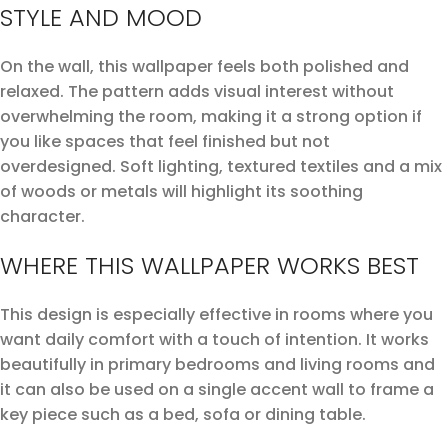
STYLE AND MOOD
On the wall, this wallpaper feels both polished and
relaxed. The pattern adds visual interest without
overwhelming the room, making it a strong option if
you like spaces that feel finished but not
overdesigned. Soft lighting, textured textiles and a mix
of woods or metals will highlight its soothing
character.
WHERE THIS WALLPAPER WORKS BEST
This design is especially effective in rooms where you
want daily comfort with a touch of intention. It works
beautifully in primary bedrooms and living rooms and
it can also be used on a single accent wall to frame a
key piece such as a bed, sofa or dining table.