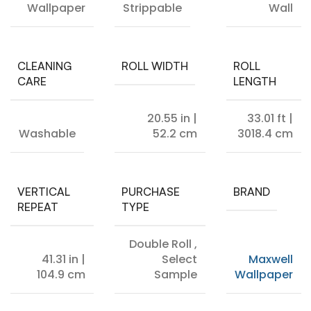
Wallpaper
Strippable
Wall
CLEANING
ROLL WIDTH
ROLL
CARE
LENGTH
20.55 in |
33.01 ft |
Washable
52.2 cm
3018.4 cm
VERTICAL
PURCHASE
BRAND
REPEAT
TYPE
Double Roll
,
41.31 in |
Select
Maxwell
104.9 cm
Sample
Wallpaper