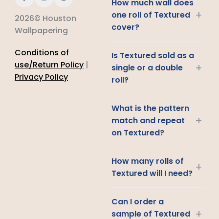
How much wall does
+
one roll of Textured
2026© Houston
cover?
Wallpapering
Conditions of
Is Textured sold as a
use/Return Policy
|
+
single or a double
Privacy Policy
roll?
What is the pattern
+
match and repeat
on Textured?
How many rolls of
+
Textured will I need?
Can I order a
+
sample of Textured