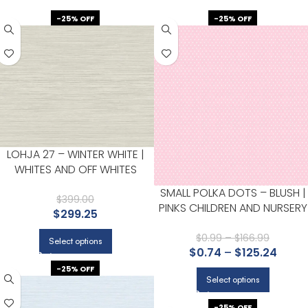
-25% OFF
-25% OFF
LOHJA 27 – WINTER WHITE |
WHITES AND OFF WHITES
TEXTURES WALLPAPER FOR
SMALL POLKA DOTS – BLUSH |
ACCENT WALL, LIVING ROOM,
$
399.00
PINKS CHILDREN AND NURSERY
$
299.25
AND HALF BATH
WALLPAPER FOR OFFICE, DININ
ROOM, AND BEDROOM
$
0.99
–
$
166.99
Select options
$
0.74
–
$
125.24
-25% OFF
Select options
-25% OFF