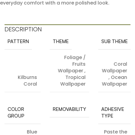
everyday comfort with a more polished look.
DESCRIPTION
PATTERN
THEME
SUB THEME
Foliage /
Fruits
Coral
Wallpaper
,
Wallpaper
Kilburns
Tropical
,
Ocean
Coral
Wallpaper
Wallpaper
COLOR
REMOVABILITY
ADHESIVE
GROUP
TYPE
Blue
Paste the