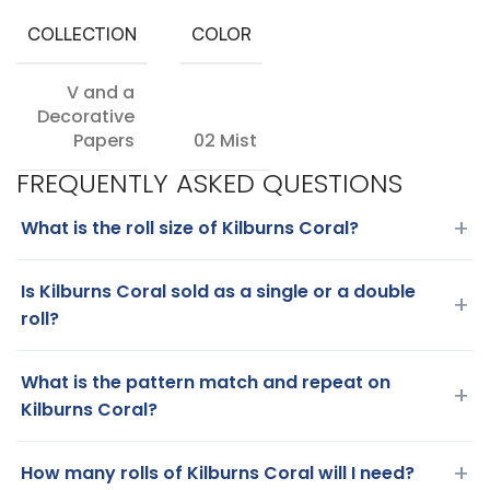
COLLECTION
COLOR
V and a
Decorative
Papers
02 Mist
FREQUENTLY ASKED QUESTIONS
+
What is the roll size of Kilburns Coral?
Is Kilburns Coral sold as a single or a double
+
roll?
What is the pattern match and repeat on
+
Kilburns Coral?
+
How many rolls of Kilburns Coral will I need?