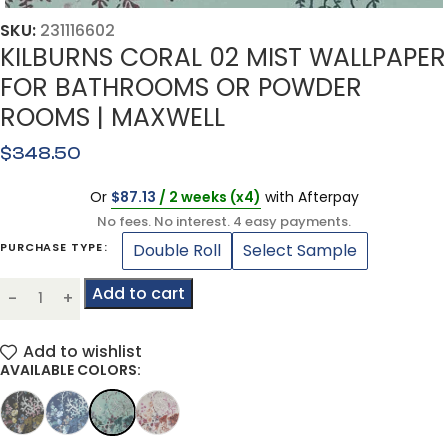
SKU:
231116602
KILBURNS CORAL 02 MIST WALLPAPER
FOR BATHROOMS OR POWDER
ROOMS | MAXWELL
$
348.50
Or
$
87.13
/ 2 weeks (x4)
with Afterpay
No fees. No interest. 4 easy payments.
Double Roll
Select Sample
PURCHASE TYPE
Add to cart
Add to wishlist
AVAILABLE COLORS: