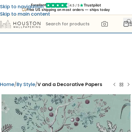
Trustpilot
Excellent
4.5 / 5
Skip to navigation
Free US shipping on most orders — ships today
Skip to main content
Home
By Style
V and a Decorative Papers