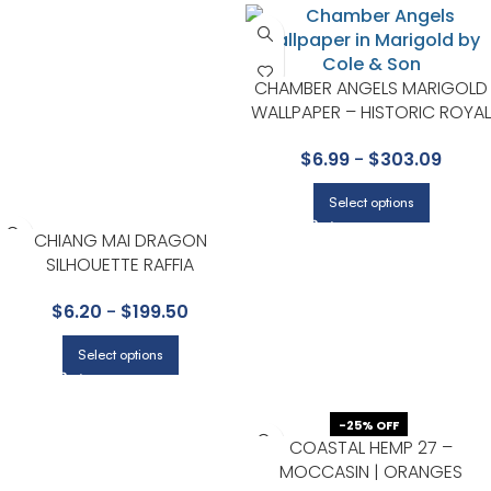
CHAMBER ANGELS MARIGOLD
WALLPAPER – HISTORIC ROYAL
PALACES-GREAT MASTERS
$
6.99
-
$
303.09
COLLECTION BY COLE & SON
Select options
CHIANG MAI DRAGON
SILHOUETTE RAFFIA
TERRACOTTA GRASSCLOTH
$
6.20
-
$
199.50
WALLCOVERING BY
SCHUMACHER
Select options
-25% OFF
COASTAL HEMP 27 –
MOCCASIN | ORANGES