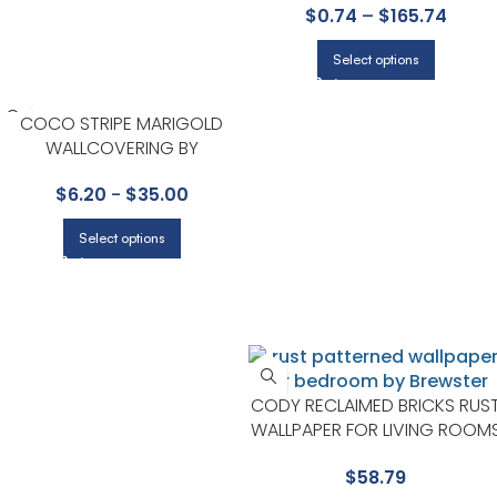
$
0.74
–
$
165.74
ENTRYWAY
Select options
COCO STRIPE MARIGOLD
WALLCOVERING BY
SCHUMACHER
$
6.20
-
$
35.00
Select options
CODY RECLAIMED BRICKS RUS
WALLPAPER FOR LIVING ROOM
OR ENTRYWAYS | BREWSTER
$
58.79