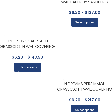
WALLPAPER BY SANDBERG
$
6.20
-
$
127.00
Select options
HYPERION SISAL PEACH
GRASSCLOTH WALLCOVERING
BY SCHUMACHER
$
6.20
-
$
143.50
Select options
IN DREAMS PERSIMMON
GRASSCLOTH WALLCOVERIN
BY SCHUMACHER
$
6.20
-
$
217.00
Select options