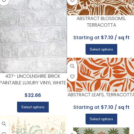
ABSTRACT BLOSSOMS,
TERRACOTTA
Starting at
$7.10 / sq ft
Select options
437- LINCOLNSHIRE BRICK
PAINTABLE LUXURY VINYL WHITE
WALLPAPER FOR VERSATILE
ABSTRACT LEAFS, TERRACOTT
$
32.66
LIVING ROOMS OR HALLWAYS |
BREWSTER
Starting at
$7.10 / sq ft
Select options
Select options