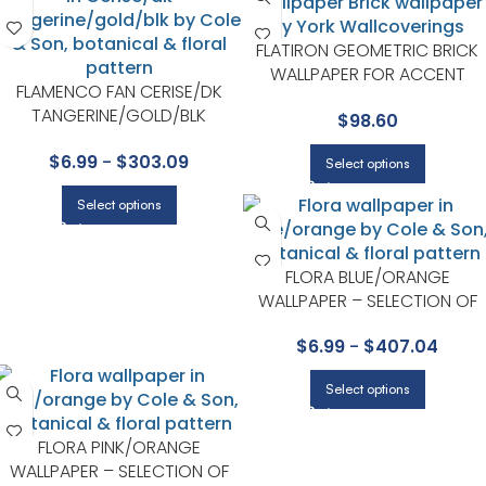
FLATIRON GEOMETRIC BRICK
WALLPAPER FOR ACCENT
FLAMENCO FAN CERISE/DK
WALLS IN OFFICES OR STUDIOS 
TANGERINE/GOLD/BLK
$
98.60
YORK
WALLPAPER – SEVILLE
$
6.99
-
$
303.09
COLLECTION BY COLE & SON
Select options
Select options
FLORA BLUE/ORANGE
WALLPAPER – SELECTION OF
HUMMINGBIRDS COLLECTION
$
6.99
-
$
407.04
BY COLE & SON
Select options
FLORA PINK/ORANGE
WALLPAPER – SELECTION OF