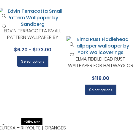
EDVIN TERRACOTTA SMALL
PATTERN WALLPAPER BY
SANDBERG
$
6.20
-
$
173.00
ELMA FIDDLEHEAD RUST
Select options
WALLPAPER FOR HALLWAYS O
LIVING ROOMS | A STREET
$
118.00
PRINTS
Select options
-25% OFF
EUREKA – RHYOLITE | ORANGES