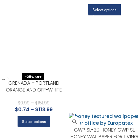
HALLWAY
Select options
-25% OFF
GRENADA – PORTLAND
ORANGE AND OFF-WHITE
$
0.99
–
$
151.99
$
0.74
–
$
113.99
Select options
GWP SL-20 HONEY GWP SL
HONEY WALLPAPER FOR LIVING