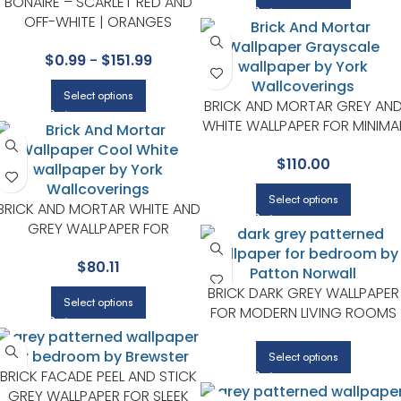
BONAIRE – SCARLET RED AND
OFF-WHITE | ORANGES
DAMASKS AND SCROLLS
$
0.99
-
$
151.99
WALLPAPER FOR BEDROOM,
ENTRYWAY, AND HALF BATH
Select options
BRICK AND MORTAR GREY AN
WHITE WALLPAPER FOR MINIMA
BEDROOMS OR MODERN
$
110.00
SPACES | MAGNOLIA HOME BY
JOANNA GAINES
Select options
BRICK AND MORTAR WHITE AND
GREY WALLPAPER FOR
VERSATILE LIVING ROOMS OR
$
80.11
HALLWAYS | MAGNOLIA HOME
BY JOANNA GAINES
BRICK DARK GREY WALLPAPER
Select options
FOR MODERN LIVING ROOMS
OR OFFICES | PATTON
NORWALL
Select options
BRICK FACADE PEEL AND STICK
GREY WALLPAPER FOR SLEEK