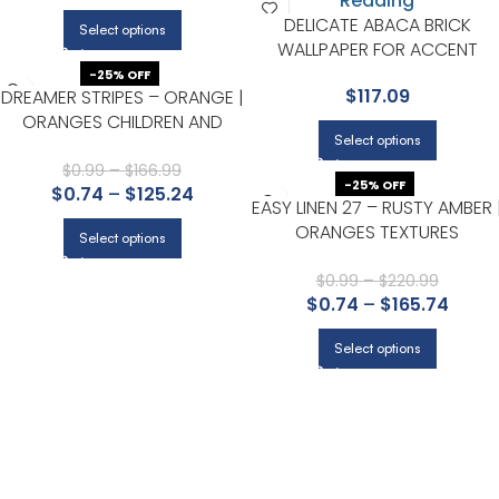
DELICATE ABACA BRICK
Select options
WALLPAPER FOR ACCENT
WALLS IN MAIN AREAS | RONAL
-25% OFF
$
117.09
DREAMER STRIPES – ORANGE |
REDDING
ORANGES CHILDREN AND
Select options
NURSERY WALLPAPER FOR
KITCHEN, LIVING ROOM, AND
$
0.99
–
$
166.99
-25% OFF
$
0.74
–
$
125.24
OFFICE
EASY LINEN 27 – RUSTY AMBER 
ORANGES TEXTURES
Select options
WALLPAPER FOR OFFICE,
HALLWAY, AND HALF BATH
$
0.99
–
$
220.99
$
0.74
–
$
165.74
Select options