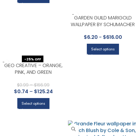
GARDEN GUILD MARIGOLD
WALLPAPER BY SCHUMACHER
$
6.20
-
$
616.00
Select options
-25% OFF
GEO CREATIVE – ORANGE,
PINK, AND GREEN
$
0.99
–
$
166.99
$
0.74
–
$
125.24
Select options