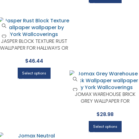
JASPER BLOCK TEXTURE RUST
WALLPAPER FOR HALLWAYS OR
LIVING ROOMS | ADVANTAGE
$
46.44
Select options
JOMAX WAREHOUSE BRICK
GREY WALLPAPER FOR
CONTEMPORARY BEDROOMS
$
28.98
OR MEDIA ROOMS | BREWSTE
Select options