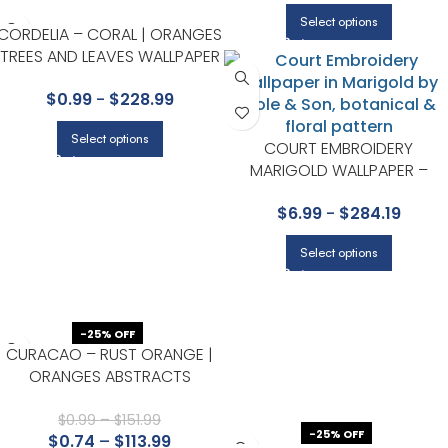
Select options
CORDELIA – CORAL | ORANGES
TREES AND LEAVES WALLPAPER
FOR HALLWAY, ACCENT WALL,
$
0.99
-
$
228.99
AND OFFICE
Select options
COURT EMBROIDERY
MARIGOLD WALLPAPER –
HISTORIC ROYAL PALACES-
$
6.99
-
$
284.19
GREAT MASTERS COLLECTION
BY COLE & SON
Select options
-25% OFF
CURACAO – RUST ORANGE |
ORANGES ABSTRACTS
WALLPAPER FOR KITCHEN, HALF
BATH, AND DINING ROOM
$
0.99
–
$
151.99
-25% OFF
$
0.74
–
$
113.99