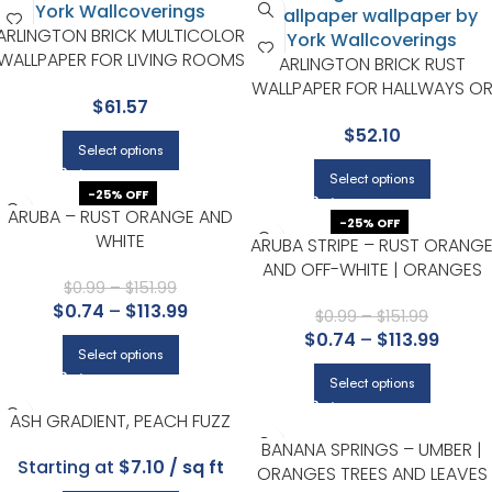
ARLINGTON BRICK MULTICOLOR
WALLPAPER FOR LIVING ROOMS
ARLINGTON BRICK RUST
OR ENTRYWAYS | CHESAPEAKE
WALLPAPER FOR HALLWAYS O
$
61.57
LIVING ROOMS | CHESAPEAKE
$
52.10
Select options
Select options
-25% OFF
ARUBA – RUST ORANGE AND
-25% OFF
WHITE
ARUBA STRIPE – RUST ORANG
AND OFF-WHITE | ORANGES
$
0.99
–
$
151.99
PLAIDS, CHECKS AND STRIPES
$
0.74
–
$
113.99
WALLPAPER FOR HALLWAY,
$
0.99
–
$
151.99
$
0.74
–
$
113.99
DINING ROOM, AND ENTRYWA
Select options
Select options
ASH GRADIENT, PEACH FUZZ
BANANA SPRINGS – UMBER |
Starting at
$7.10 / sq ft
ORANGES TREES AND LEAVES