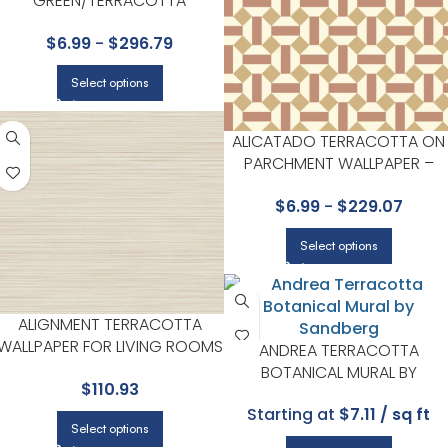
GREEN/TERRACOTTA
WALLPAPER – SEVILLE
$
6.99
-
$
296.79
COLLECTION BY COLE & SON
Select options
ALICATADO TERRACOTTA ON
PARCHMENT WALLPAPER –
SEVILLE COLLECTION BY COLE 
$
6.99
-
$
229.07
SON
Select options
ALIGNMENT TERRACOTTA
WALLPAPER FOR LIVING ROOMS
ANDREA TERRACOTTA
OR BEDROOMS | YORK
BOTANICAL MURAL BY
$
110.93
SANDBERG
Starting at
$7.11 / sq ft
Select options