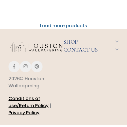
Load more products
SHOP
CONTACT US
2026© Houston
Wallpapering
Conditions of
use/Return Policy
|
Privacy Policy