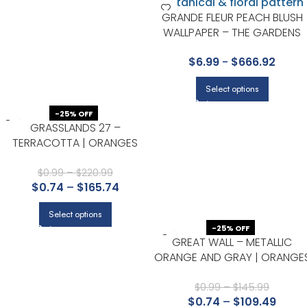
GRANDE FLEUR PEACH BLUSH
WALLPAPER – THE GARDENS
VOL I COLLECTION BY COLE &
$
6.99
-
$
666.92
SON
Select options
-25% OFF
GRASSLANDS 27 –
TERRACOTTA | ORANGES
TEXTURES WALLPAPER FOR
HALLWAY, POWDER ROOM, AND
$
0.99
–
$
220.99
$
0.74
–
$
165.74
NURSERY
Select options
-25% OFF
GREAT WALL – METALLIC
ORANGE AND GRAY | ORANGE
FLORALS, BOTANICALS AND
TROPICALS WALLPAPER FOR
$
0.99
–
$
145.99
$
0.74
–
$
109.49
ENTRYWAY, ACCENT WALL, AN