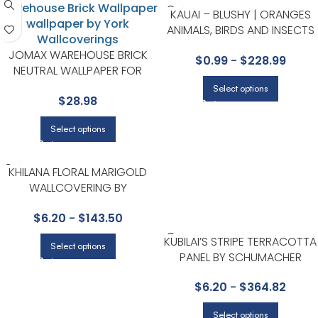
KAUAI – BLUSHY | ORANGES
ANIMALS, BIRDS AND INSECTS
WALLPAPER FOR HALLWAY,
JOMAX WAREHOUSE BRICK
$
0.99
-
$
228.99
NURSERY, AND DINING ROOM
NEUTRAL WALLPAPER FOR
VERSATILE LIVING ROOMS OR
Select options
$
28.98
HALLWAYS | BREWSTER
Select options
KHILANA FLORAL MARIGOLD
WALLCOVERING BY
SCHUMACHER
$
6.20
-
$
143.50
KUBILAI’S STRIPE TERRACOTTA
Select options
PANEL BY SCHUMACHER
$
6.20
-
$
364.82
Select options