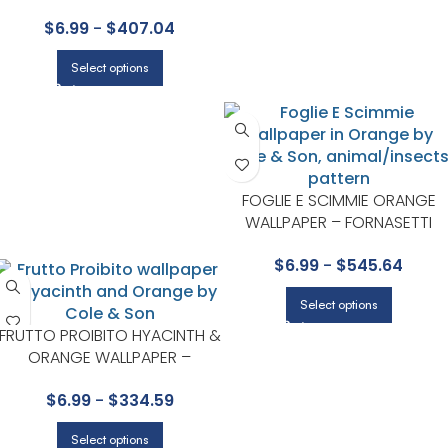
HUMMINGBIRDS COLLECTION
$
6.99
-
$
407.04
BY COLE & SON
Select options
FOGLIE E SCIMMIE ORANGE
WALLPAPER – FORNASETTI
SENZA TEMPO II COLLECTION
$
6.99
-
$
545.64
BY COLE & SON
Select options
FRUTTO PROIBITO HYACINTH &
ORANGE WALLPAPER –
FORNASETTI COLLECTION BY
$
6.99
-
$
334.59
COLE & SON
Select options