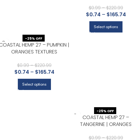
TEXTURES WALLPAPER FOR
NURSERY, HALF BATH, AND
$
0.99
–
$
220.99
$
0.74
–
$
165.74
POWDER ROOM
Select options
-25% OFF
COASTAL HEMP 27 – PUMPKIN |
ORANGES TEXTURES
WALLPAPER FOR ACCENT WALL,
KITCHEN, AND HALF BATH
$
0.99
–
$
220.99
$
0.74
–
$
165.74
Select options
-25% OFF
COASTAL HEMP 27 –
TANGERINE | ORANGES
TEXTURES WALLPAPER FOR
LIVING ROOM, BEDROOM, AND
$
0.99
–
$
220.99