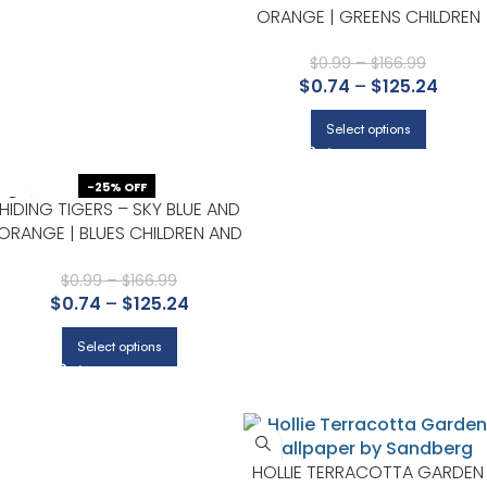
ORANGE | GREENS CHILDREN
AND NURSERY WALLPAPER FOR
NURSERY, DINING ROOM, AND
$
0.99
–
$
166.99
$
0.74
–
$
125.24
ACCENT WALL
Select options
-25% OFF
HIDING TIGERS – SKY BLUE AND
ORANGE | BLUES CHILDREN AND
NURSERY WALLPAPER FOR
OFFICE, POWDER ROOM, AND
$
0.99
–
$
166.99
$
0.74
–
$
125.24
HALF BATH
Select options
HOLLIE TERRACOTTA GARDEN