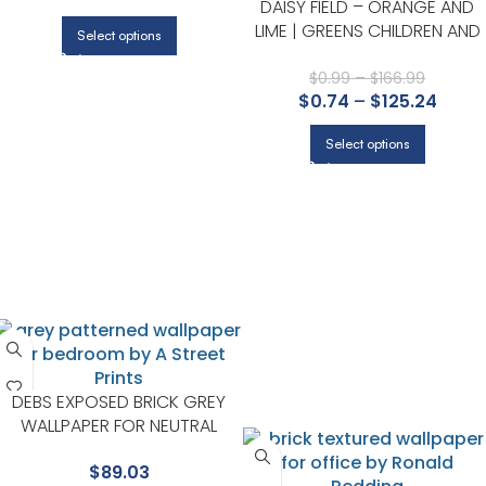
DAISY FIELD – ORANGE AND
LIME | GREENS CHILDREN AND
Select options
NURSERY WALLPAPER FOR
HALLWAY, ENTRYWAY, AND
$
0.99
–
$
166.99
$
0.74
–
$
125.24
OFFICE
Select options
DEBS EXPOSED BRICK GREY
WALLPAPER FOR NEUTRAL
LIVING ROOMS OR HALLWAYS |
$
89.03
A STREET PRINTS