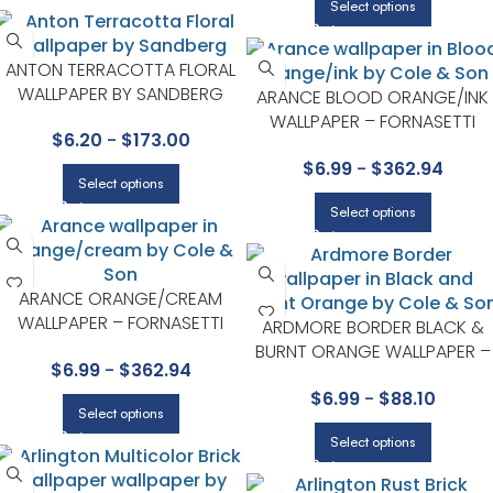
Select options
ANTON TERRACOTTA FLORAL
WALLPAPER BY SANDBERG
ARANCE BLOOD ORANGE/INK
WALLPAPER – FORNASETTI
$
6.20
-
$
173.00
SENZA TEMPO COLLECTION B
$
6.99
-
$
362.94
COLE & SON
Select options
Select options
ARANCE ORANGE/CREAM
WALLPAPER – FORNASETTI
ARDMORE BORDER BLACK &
SENZA TEMPO COLLECTION BY
BURNT ORANGE WALLPAPER –
$
6.99
-
$
362.94
COLE & SON
ARDMORE COLLECTION BY
$
6.99
-
$
88.10
COLE & SON
Select options
Select options