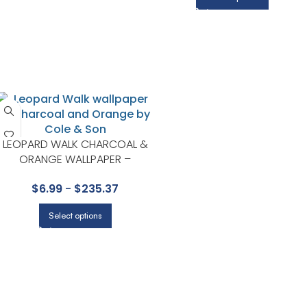
LEOPARD WALK CHARCOAL &
ORANGE WALLPAPER –
ARDMORE COLLECTION BY
$
6.99
-
$
235.37
COLE & SON
Select options