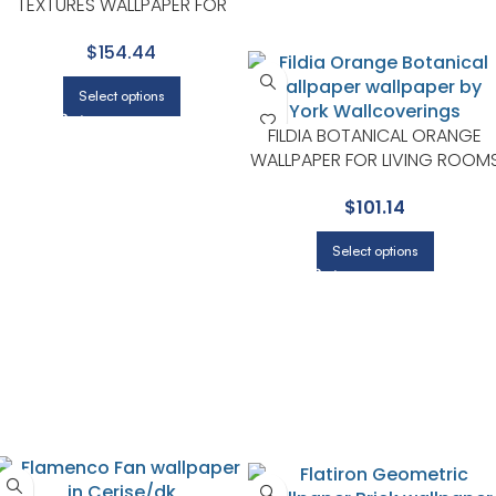
TEXTURES WALLPAPER FOR
HALLWAY, BEDROOM, AND
$154.44
ENTRYWAY
Select options
FILDIA BOTANICAL ORANGE
WALLPAPER FOR LIVING ROOM
OR ACCENT WALLS | A STREET
$
101.14
PRINTS
Select options