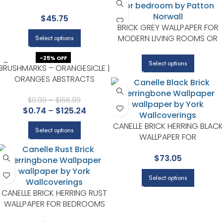
ACCENT WALLS IN MAIN AREAS |
$
45.75
BREWSTER
BRICK GREY WALLPAPER FOR
MODERN LIVING ROOMS OR
Select options
OFFICES | PATTON NORWALL
-25% OFF
Select options
BRUSHMARKS – ORANGESICLE |
ORANGES ABSTRACTS
WALLPAPER FOR POWDER
ROOM, KITCHEN, AND ACCENT
$
0.99
–
$
166.99
$
0.74
–
$
125.24
WALL
CANELLE BRICK HERRING BLAC
Select options
WALLPAPER FOR
CONTEMPORARY LIVING
$
73.05
ROOMS OR ENTRYWAYS |
CHESAPEAKE
Select options
CANELLE BRICK HERRING RUST
WALLPAPER FOR BEDROOMS
OR GUEST SPACES |