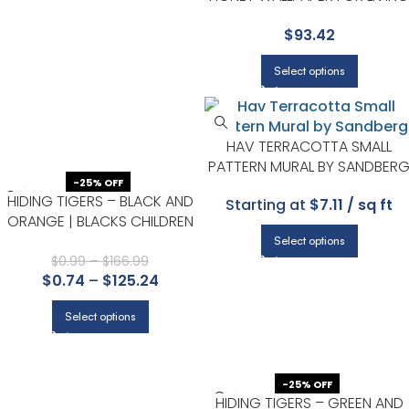
ROOMS OR ENTRYWAYS |
$
93.42
EUROPATEX
Select options
HAV TERRACOTTA SMALL
PATTERN MURAL BY SANDBER
-25% OFF
HIDING TIGERS – BLACK AND
Starting at
$7.11 / sq ft
ORANGE | BLACKS CHILDREN
AND NURSERY WALLPAPER FOR
Select options
POWDER ROOM, NURSERY, AND
$
0.99
–
$
166.99
$
0.74
–
$
125.24
KITCHEN
Select options
-25% OFF
HIDING TIGERS – GREEN AND