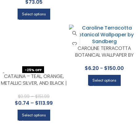
$
73.05
CHESAPEAKE
Select options
CAROLINE TERRACOTTA
BOTANICAL WALLPAPER BY
SANDBERG
$
6.20
-
$
150.00
-25% OFF
CATALINA – TEAL, ORANGE,
Select options
METALLIC SILVER, AND BLACK |
AQUAS AND TEALS ANIMALS,
BIRDS AND INSECTS WALLPAPER
$
0.99
–
$
151.99
$
0.74
–
$
113.99
FOR POWDER ROOM, OFFICE,
AND HALF BATH
Select options