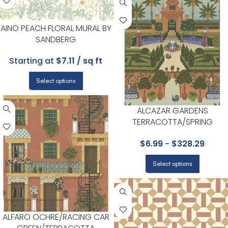
AINO PEACH FLORAL MURAL BY
SANDBERG
Starting at
$7.11 / sq ft
Select options
ALCAZAR GARDENS
TERRACOTTA/SPRING
GR/MULTI WALLPAPER – SEVILL
$
6.99
-
$
328.29
COLLECTION BY COLE & SON
Select options
ALFARO OCHRE/RACING CAR