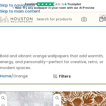
Trustpilot
Excellent
4.5 / 5
Skip to navigation
New: try any wallpaper in your room with our AI Preview
Skip to main content
Bold and vibrant orange wallpapers that add warmth,
energy, and personality—perfect for creative, retro, or
modern spaces.
Home
Orange
Filters