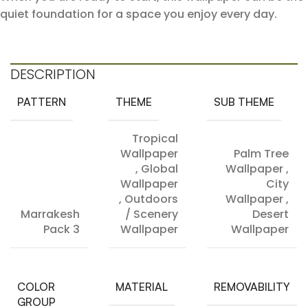
quiet foundation for a space you enjoy every day.
DESCRIPTION
PATTERN
THEME
SUB THEME
Tropical
Wallpaper
Palm Tree
,
Global
Wallpaper
,
Wallpaper
City
,
Outdoors
Wallpaper
,
Marrakesh
/ Scenery
Desert
Pack 3
Wallpaper
Wallpaper
COLOR
MATERIAL
REMOVABILITY
GROUP