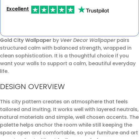
Excellent
Gold City Wallpaper
by
Veer Decor Wallpaper
pairs
structured calm with balanced strength, wrapped in
clean sophistication. It is a thoughtful choice if you
want your walls to support a calm, beautiful everyday
life.
DESIGN OVERVIEW
This city pattern creates an atmosphere that feels
tailored and inviting. It works well with layered neutrals,
natural materials and simple, well chosen accents. The
palette helps anchor the room while still keeping the
space open and comfortable, so your furniture and art