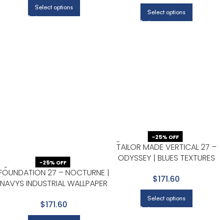
Select options
Select options
-25% OFF
TAILOR MADE VERTICAL 27 –
ODYSSEY | BLUES TEXTURES
-25% OFF
WALLPAPER FOR POWDER
FOUNDATION 27 – NOCTURNE |
$171.60
ROOM, OFFICE, AND HALF BAT
NAVYS INDUSTRIAL WALLPAPER
FOR ACCENT WALL, ENTRYWAY,
Select options
$171.60
AND DINING ROOM