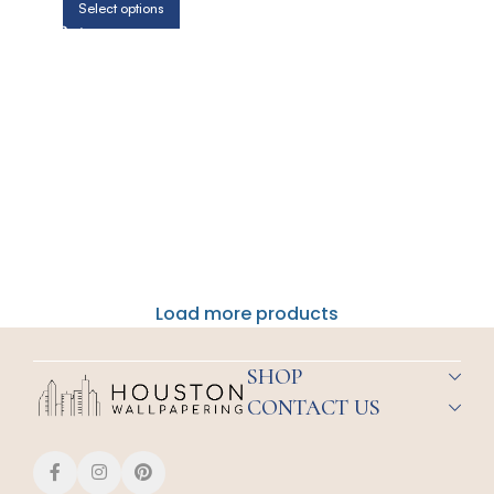
Select options
Load more products
SHOP
CONTACT US