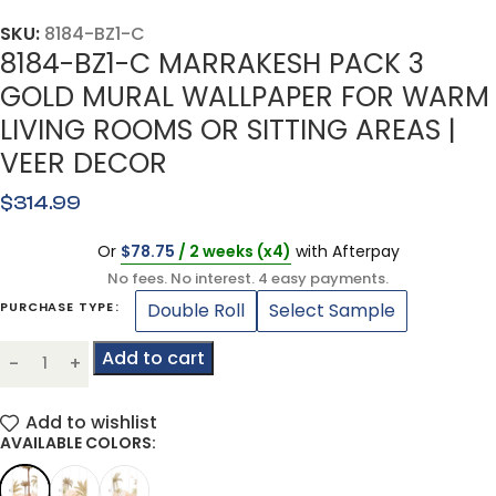
SKU:
8184-BZ1-C
8184-BZ1-C MARRAKESH PACK 3
GOLD MURAL WALLPAPER FOR WARM
LIVING ROOMS OR SITTING AREAS |
VEER DECOR
$
314.99
Or
$
78.75
/ 2 weeks (x4)
with Afterpay
No fees. No interest. 4 easy payments.
Double Roll
Select Sample
PURCHASE TYPE
Add to cart
Add to wishlist
AVAILABLE COLORS: