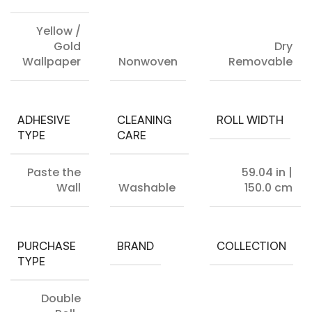
Yellow /
Gold
Dry
Wallpaper
Nonwoven
Removable
ADHESIVE
CLEANING
ROLL WIDTH
TYPE
CARE
Paste the
59.04 in |
Wall
Washable
150.0 cm
PURCHASE
BRAND
COLLECTION
TYPE
Double