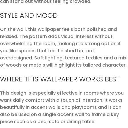
can stand out without feeling crowded.
STYLE AND MOOD
On the wall, this wallpaper feels both polished and
relaxed. The pattern adds visual interest without
overwhelming the room, making it a strong option if
you like spaces that feel finished but not
overdesigned. Soft lighting, textured textiles and a mix
of woods or metals will highlight its tailored character.
WHERE THIS WALLPAPER WORKS BEST
This design is especially effective in rooms where you
want daily comfort with a touch of intention. It works
beautifully in accent walls and playrooms and it can
also be used on a single accent wall to frame a key
piece such as a bed, sofa or dining table.