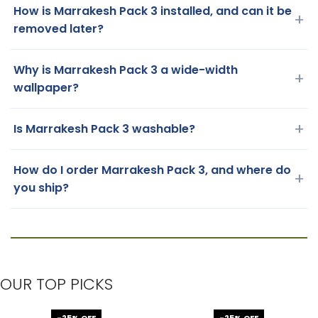
How is Marrakesh Pack 3 installed, and can it be
+
removed later?
Why is Marrakesh Pack 3 a wide-width
+
wallpaper?
+
Is Marrakesh Pack 3 washable?
How do I order Marrakesh Pack 3, and where do
+
you ship?
OUR TOP PICKS