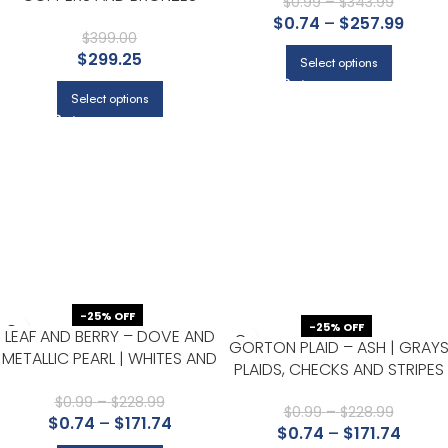
OFFICE, AND HALLWAY
$
0.99
–
$
343.99
TEXTURES WALLPAPER FOR
$
0.74
–
$
257.99
DINING ROOM, HALF BATH, AND
$
399.00
$
299.25
POWDER ROOM
Select options
Select options
-25% OFF
-25% OFF
LEAF AND BERRY – DOVE AND
GORTON PLAID – ASH | GRAY
METALLIC PEARL | WHITES AND
PLAIDS, CHECKS AND STRIPES
OFF WHITES FLORALS,
WALLPAPER FOR HALF BATH,
BOTANICALS AND TROPICALS
$
0.99
–
$
228.99
NURSERY, AND OFFICE
$
0.99
–
$
228.99
$
0.74
–
$
171.74
WALLPAPER FOR LIVING ROOM,
$
0.74
–
$
171.74
KITCHEN, AND DINING ROOM