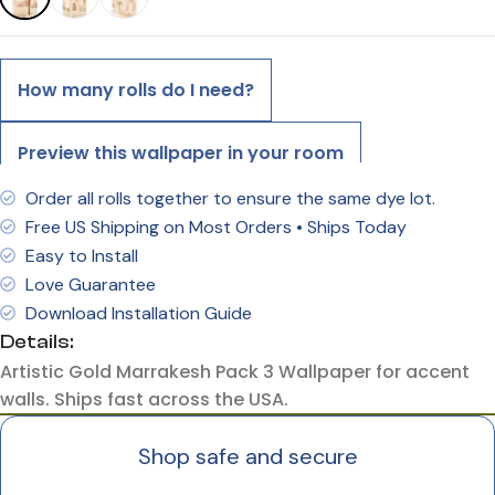
How many rolls do I need?
Preview this wallpaper in your room
Order all rolls together to ensure the same dye lot.
Free US Shipping on Most Orders • Ships Today
Easy to Install
Love Guarantee
Download Installation Guide
Details:
Artistic Gold Marrakesh Pack 3 Wallpaper for accent
walls. Ships fast across the USA.
Shop safe and secure