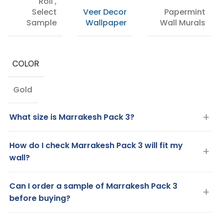
Roll
,
Select
Veer Decor
Papermint
Sample
Wallpaper
Wall Murals
COLOR
Gold
+
What size is Marrakesh Pack 3?
How do I check Marrakesh Pack 3 will fit my
+
wall?
Can I order a sample of Marrakesh Pack 3
+
before buying?