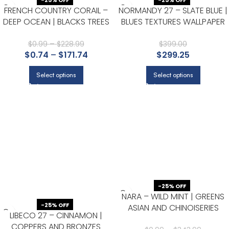
-25% OFF
-25% OFF
FRENCH COUNTRY CORAIL –
NORMANDY 27 – SLATE BLUE |
DEEP OCEAN | BLACKS TREES
BLUES TEXTURES WALLPAPER
AND LEAVES WALLPAPER FOR
FOR LIVING ROOM, HALF BATH,
HALF BATH, OFFICE, AND
AND NURSERY
$
0.99
–
$
228.99
$
399.00
$
0.74
–
$
171.74
$
299.25
HALLWAY
Select options
Select options
-25% OFF
NARA – WILD MINT | GREENS
-25% OFF
ASIAN AND CHINOISERIES
LIBECO 27 – CINNAMON |
WALLPAPER FOR ENTRYWAY,
COPPERS AND BRONZES