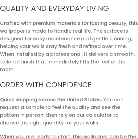
QUALITY AND EVERYDAY LIVING
Crafted with premium materials for lasting beauty, this
wallpaper is made to handle real life. The surface is
designed for easy maintenance and gentle cleaning,
helping your walls stay fresh and refined over time.
When installed by a professional, it delivers a smooth,
tailored finish that immediately lifts the feel of the
room.
ORDER WITH CONFIDENCE
Quick shipping across the United States.
You can
request a sample to feel the quality and see the
pattern in person, then rely on our calculator to
choose the right quantity for your walls.
When you are ready to start, this wallpaper can be the