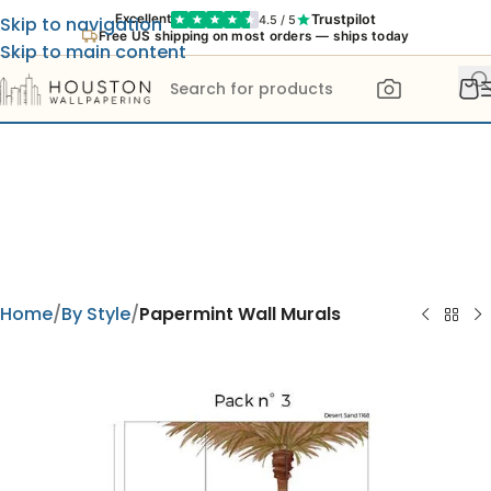
Trustpilot
Excellent
4.5 / 5
Skip to navigation
Free US shipping on most orders — ships today
Skip to main content
Home
By Style
Papermint Wall Murals