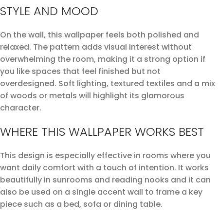
STYLE AND MOOD
On the wall, this wallpaper feels both polished and
relaxed. The pattern adds visual interest without
overwhelming the room, making it a strong option if
you like spaces that feel finished but not
overdesigned. Soft lighting, textured textiles and a mix
of woods or metals will highlight its glamorous
character.
WHERE THIS WALLPAPER WORKS BEST
This design is especially effective in rooms where you
want daily comfort with a touch of intention. It works
beautifully in sunrooms and reading nooks and it can
also be used on a single accent wall to frame a key
piece such as a bed, sofa or dining table.