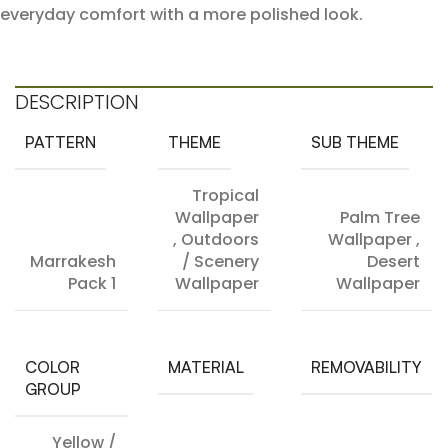
everyday comfort with a more polished look.
DESCRIPTION
PATTERN
THEME
SUB THEME
Tropical
Wallpaper
Palm Tree
,
Outdoors
Wallpaper
,
Marrakesh
/ Scenery
Desert
Pack 1
Wallpaper
Wallpaper
COLOR
MATERIAL
REMOVABILITY
GROUP
Yellow /