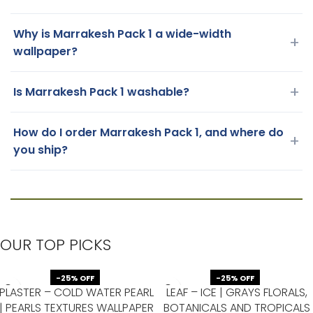
Why is Marrakesh Pack 1 a wide-width
+
wallpaper?
+
Is Marrakesh Pack 1 washable?
How do I order Marrakesh Pack 1, and where do
+
you ship?
OUR TOP PICKS
-25% OFF
-25% OFF
PLASTER – COLD WATER PEARL
LEAF – ICE | GRAYS FLORALS,
| PEARLS TEXTURES WALLPAPER
BOTANICALS AND TROPICALS