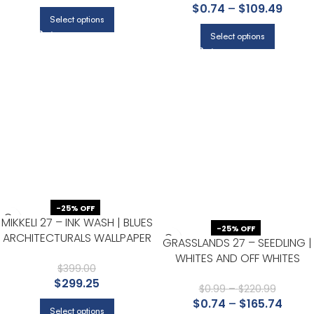
$
0.74
–
$
109.49
FOR BEDROOM, HALF BATH, AN
Select options
POWDER ROOM
Select options
-25% OFF
MIKKELI 27 – INK WASH | BLUES
-25% OFF
ARCHITECTURALS WALLPAPER
GRASSLANDS 27 – SEEDLING |
FOR POWDER ROOM,
WHITES AND OFF WHITES
ENTRYWAY, AND HALLWAY
$
399.00
TEXTURES WALLPAPER FOR
$
299.25
ACCENT WALL, KITCHEN, AND
$
0.99
–
$
220.99
$
0.74
–
$
165.74
LIVING ROOM
Select options