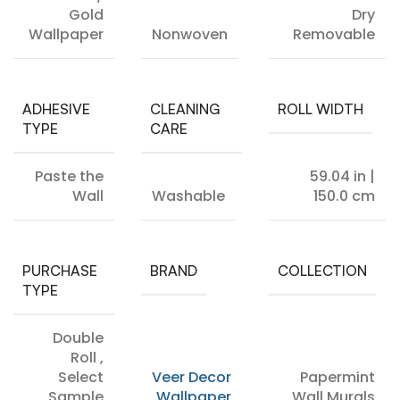
Gold
Dry
Wallpaper
Nonwoven
Removable
ADHESIVE
CLEANING
ROLL WIDTH
TYPE
CARE
Paste the
59.04 in |
Wall
Washable
150.0 cm
PURCHASE
BRAND
COLLECTION
TYPE
Double
Roll
,
Select
Veer Decor
Papermint
Sample
Wallpaper
Wall Murals