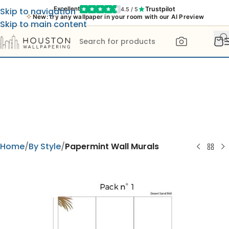
Trustpilot
Excellent
4.5 / 5
Skip to navigation
New: try any wallpaper in your room with our AI Preview
Skip to main content
Home
By Style
Papermint Wall Murals