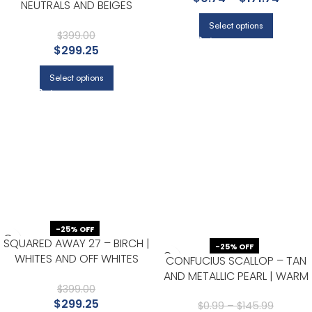
NEUTRALS AND BEIGES
TEXTURES WALLPAPER FOR
Select options
OFFICE, BEDROOM, AND
$
399.00
$
299.25
HALLWAY
Select options
-25% OFF
SQUARED AWAY 27 – BIRCH |
-25% OFF
WHITES AND OFF WHITES
CONFUCIUS SCALLOP – TAN
GEOMETRICS WALLPAPER FOR
AND METALLIC PEARL | WARM
OFFICE, ACCENT WALL, AND
$
399.00
NEUTRALS AND BEIGES ASIAN
$
299.25
BEDROOM
AND CHINOISERIES WALLPAPER
$
0.99
–
$
145.99