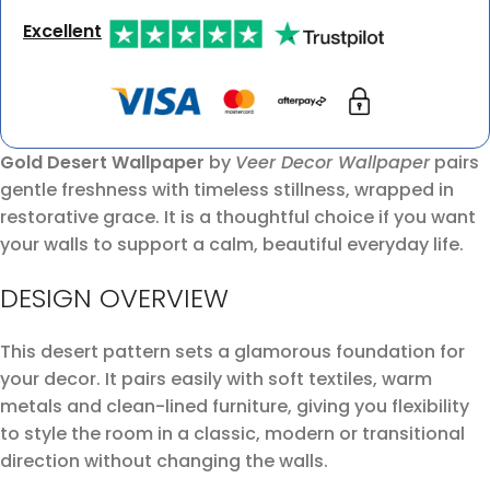
Excellent
Gold Desert Wallpaper
by
Veer Decor Wallpaper
pairs
gentle freshness with timeless stillness, wrapped in
restorative grace. It is a thoughtful choice if you want
your walls to support a calm, beautiful everyday life.
DESIGN OVERVIEW
This desert pattern sets a glamorous foundation for
your decor. It pairs easily with soft textiles, warm
metals and clean-lined furniture, giving you flexibility
to style the room in a classic, modern or transitional
direction without changing the walls.