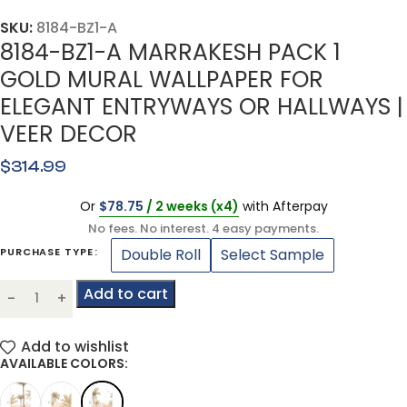
SKU:
8184-BZ1-A
8184-BZ1-A MARRAKESH PACK 1
GOLD MURAL WALLPAPER FOR
ELEGANT ENTRYWAYS OR HALLWAYS |
VEER DECOR
$
314.99
Or
$
78.75
/ 2 weeks (x4)
with Afterpay
No fees. No interest. 4 easy payments.
Double Roll
Select Sample
PURCHASE TYPE
Add to cart
Add to wishlist
AVAILABLE COLORS: