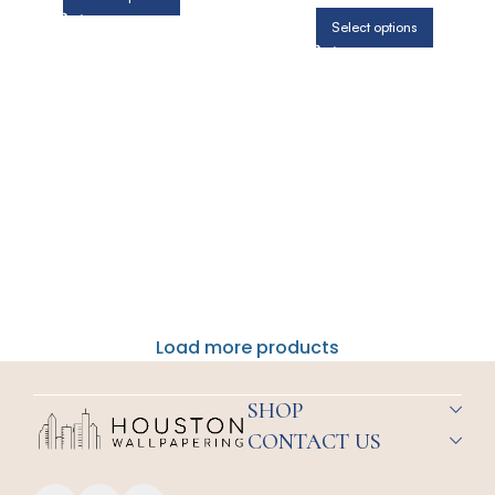
Select options
Load more products
SHOP
CONTACT US