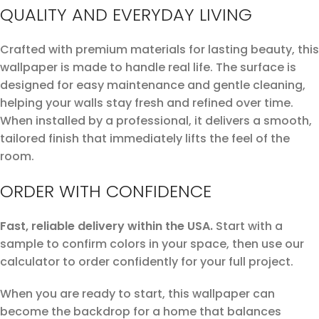
QUALITY AND EVERYDAY LIVING
Crafted with premium materials for lasting beauty, this
wallpaper is made to handle real life. The surface is
designed for easy maintenance and gentle cleaning,
helping your walls stay fresh and refined over time.
When installed by a professional, it delivers a smooth,
tailored finish that immediately lifts the feel of the
room.
ORDER WITH CONFIDENCE
Fast, reliable delivery within the USA.
Start with a
sample to confirm colors in your space, then use our
calculator to order confidently for your full project.
When you are ready to start, this wallpaper can
become the backdrop for a home that balances