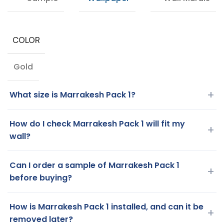
COLOR
Gold
+
What size is Marrakesh Pack 1?
How do I check Marrakesh Pack 1 will fit my
+
wall?
Can I order a sample of Marrakesh Pack 1
+
before buying?
How is Marrakesh Pack 1 installed, and can it be
+
removed later?