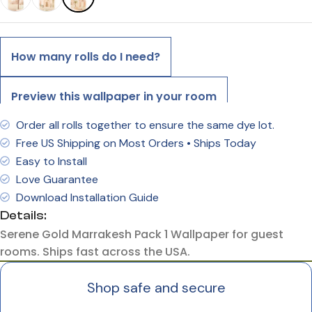
How many rolls do I need?
Preview this wallpaper in your room
Order all rolls together to ensure the same dye lot.
Free US Shipping on Most Orders • Ships Today
Easy to Install
Love Guarantee
Download Installation Guide
Details:
Serene Gold Marrakesh Pack 1 Wallpaper for guest
rooms. Ships fast across the USA.
Shop safe and secure