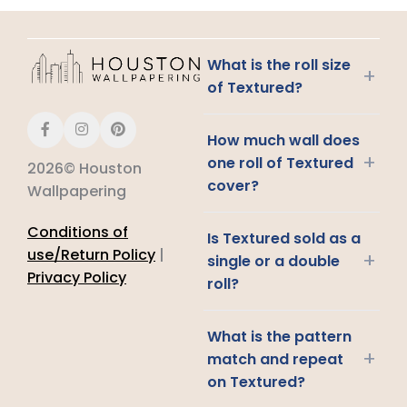
What is the roll size
+
of Textured?
How much wall does
+
one roll of Textured
2026© Houston
cover?
Wallpapering
Conditions of
Is Textured sold as a
use/Return Policy
|
+
single or a double
Privacy Policy
roll?
What is the pattern
+
match and repeat
on Textured?