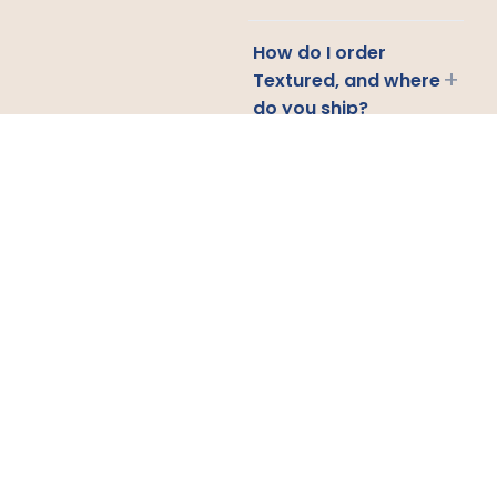
How do I order
+
Textured, and where
do you ship?
CONTACT US
Email
Us
Call
Us