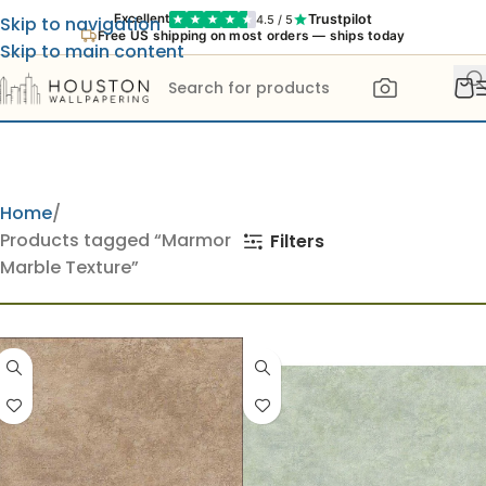
Trustpilot
Excellent
4.5 / 5
Skip to navigation
Free US shipping on most orders — ships today
Skip to main content
Home
Products tagged “Marmor
Filters
Marble Texture”