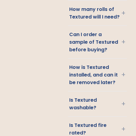
How many rolls of
+
Textured will I need?
Can I order a
+
sample of Textured
before buying?
How is Textured
+
installed, and can it
be removed later?
Is Textured
+
washable?
Is Textured fire
+
rated?