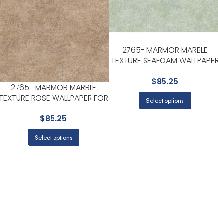
2765- MARMOR MARBLE
TEXTURE SEAFOAM WALLPAPE
FOR LIVING ROOMS OR OPEN
$
85.25
CONCEPT SPACES | KENNETH
2765- MARMOR MARBLE
JAMES
TEXTURE ROSE WALLPAPER FOR
Select options
ENTRYWAYS OR STAIRCASES |
$
85.25
KENNETH JAMES
Select options