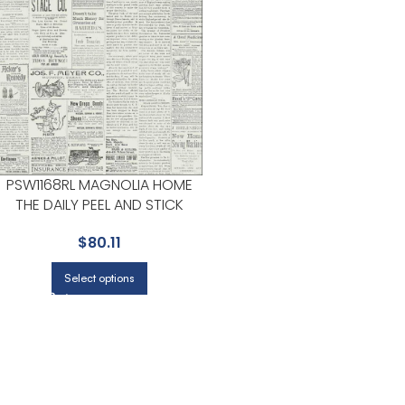
PSW1168RL MAGNOLIA HOME
THE DAILY PEEL AND STICK
BLACK AND WHITE WALLPAPER
$
80.11
FOR HOME OFFICES OR STUDY
CORNERS | MAGNOLIA HOME
Select options
BY JOANNA GAINES