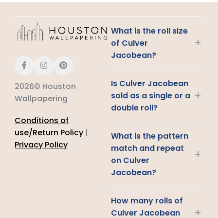
What is the roll size
+
of Culver
Jacobean?
Is Culver Jacobean
2026© Houston
+
sold as a single or a
Wallpapering
double roll?
Conditions of
use/Return Policy
|
What is the pattern
Privacy Policy
match and repeat
+
on Culver
Jacobean?
How many rolls of
+
Culver Jacobean