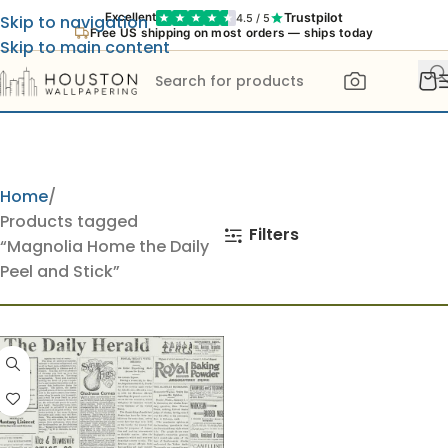
Trustpilot
Excellent
4.5 / 5
Skip to navigation
Free US shipping on most orders — ships today
Skip to main content
Home
Products tagged
Filters
“Magnolia Home the Daily
Peel and Stick”