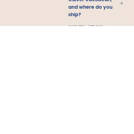
+
and where do you
ship?
CONTACT US
Email
Us
Call
Us
1438