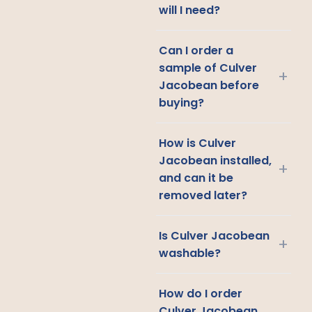
will I need?
Can I order a
sample of Culver
+
Jacobean before
buying?
How is Culver
Jacobean installed,
+
and can it be
removed later?
Is Culver Jacobean
+
washable?
How do I order
Culver Jacobean,