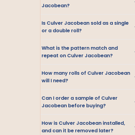
Jacobean?
Is Culver Jacobean sold as a single
or a double roll?
What is the pattern match and
repeat on Culver Jacobean?
How many rolls of Culver Jacobean
will I need?
Can I order a sample of Culver
Jacobean before buying?
How is Culver Jacobean installed,
and can it be removed later?