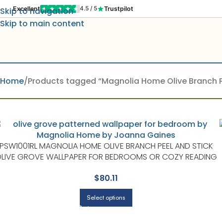
Excellent
Trustpilot
4.5 / 5
Skip to navigation
Skip to main content
Home
Products tagged “Magnolia Home Olive Branch P
PSW1001RL MAGNOLIA HOME OLIVE BRANCH PEEL AND STICK
LIVE GROVE WALLPAPER FOR BEDROOMS OR COZY READING
CORNERS | MAGNOLIA HOME BY JOANNA GAINES
$
80.11
Select options