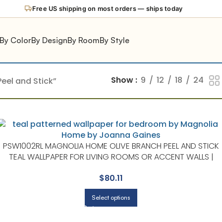
Free US shipping on most orders — ships today
By Color
By Design
By Room
By Style
Show
9
12
18
24
eel and Stick”
PSW1002RL MAGNOLIA HOME OLIVE BRANCH PEEL AND STICK
TEAL WALLPAPER FOR LIVING ROOMS OR ACCENT WALLS |
MAGNOLIA HOME BY JOANNA GAINES
$
80.11
Select options