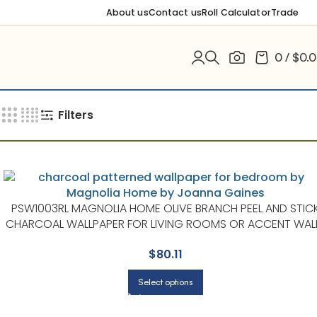
About us
Contact us
Roll Calculator
Trade
0
/
$
0.
Filters
PSW1003RL MAGNOLIA HOME OLIVE BRANCH PEEL AND STIC
CHARCOAL WALLPAPER FOR LIVING ROOMS OR ACCENT WAL
| MAGNOLIA HOME BY JOANNA GAINES
$
80.11
Select options