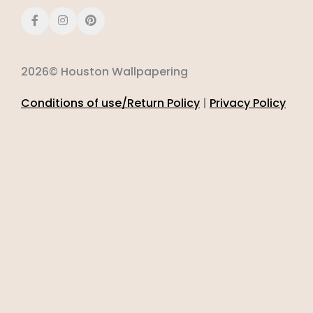
2026© Houston Wallpapering
Conditions of use/Return Policy
|
Privacy Policy