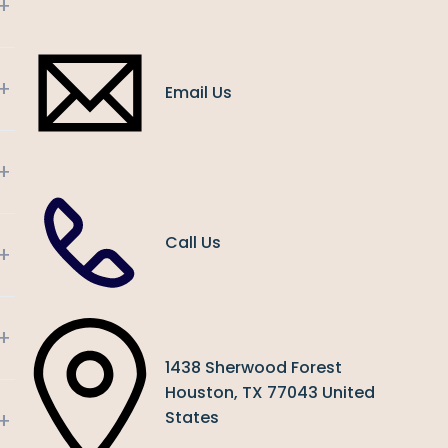
+
+
Email Us
+
Call Us
+
+
1438 Sherwood Forest
Houston, TX 77043 United
+
States