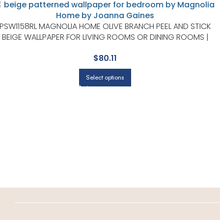
PSW1158RL MAGNOLIA HOME OLIVE BRANCH PEEL AND STICK
BEIGE WALLPAPER FOR LIVING ROOMS OR DINING ROOMS |
MAGNOLIA HOME BY JOANNA GAINES
$
80.11
Select options