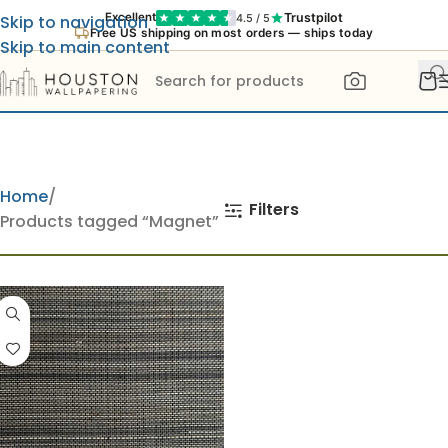
Trustpilot
Excellent
4.5 / 5
Skip to navigation
Free US shipping on most orders — ships today
Skip to main content
Home
Filters
Products tagged “Magnet”