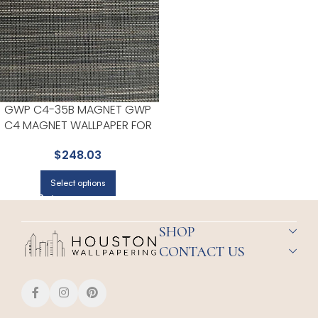
GWP C4-35B MAGNET GWP
C4 MAGNET WALLPAPER FOR
LIVING ROOMS OR ENTRYWAYS
$
248.03
| EUROPATEX
Select options
SHOP
CONTACT US