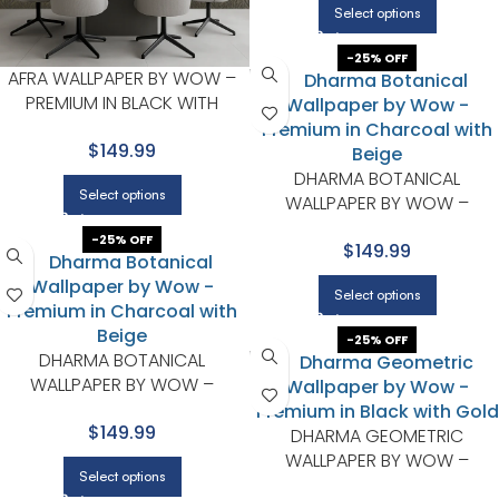
Select options
-25% OFF
AFRA WALLPAPER BY WOW –
PREMIUM IN BLACK WITH
BROWN
$149.99
DHARMA BOTANICAL
Select options
WALLPAPER BY WOW –
PREMIUM IN CHARCOAL WITH
-25% OFF
$149.99
BEIGE
Select options
-25% OFF
DHARMA BOTANICAL
WALLPAPER BY WOW –
PREMIUM IN CHARCOAL WITH
$149.99
BEIGE
DHARMA GEOMETRIC
WALLPAPER BY WOW –
Select options
PREMIUM IN BLACK WITH GOL