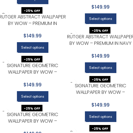
CHARCOAL WITH GOLD
$149.99
-25% OFF
RUTGER ABSTRACT WALLPAPER
Select options
BY WOW – PREMIUM IN
CHARCOAL WITH GOLD
-25% OFF
$149.99
RUTGER ABSTRACT WALLPAPE
BY WOW – PREMIUM IN NAVY
Select options
WITH GOLD
$149.99
-25% OFF
SIGNATURE GEOMETRIC
Select options
WALLPAPER BY WOW –
MODERN IN CHARCOAL WITH
-25% OFF
$149.99
GOLD
SIGNATURE GEOMETRIC
WALLPAPER BY WOW –
Select options
MODERN IN CHARCOAL WITH
$149.99
GOLD
-25% OFF
SIGNATURE GEOMETRIC
Select options
WALLPAPER BY WOW –
MODERN IN NAVY WITH GOLD
-25% OFF