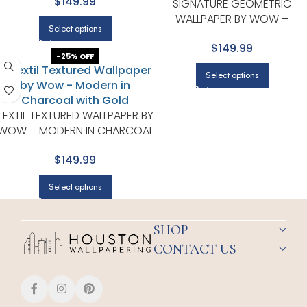
$149.99
SIGNATURE GEOMETRIC
WALLPAPER BY WOW –
Select options
PREMIUM IN CHARCOAL WITH
$149.99
GOLD
-25% OFF
Select options
TEXTIL TEXTURED WALLPAPER BY
WOW – MODERN IN CHARCOAL
WITH GOLD
$149.99
Select options
SHOP
CONTACT US