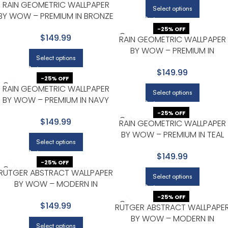
RAIN GEOMETRIC WALLPAPER
Select options
BY WOW – PREMIUM IN BRONZE
WITH BLACK
-25% OFF
$149.99
RAIN GEOMETRIC WALLPAPER
BY WOW – PREMIUM IN
Select options
CHARCOAL WITH SILVER
$149.99
-25% OFF
RAIN GEOMETRIC WALLPAPER
Select options
BY WOW – PREMIUM IN NAVY
WITH GOLD
-25% OFF
$149.99
RAIN GEOMETRIC WALLPAPER
BY WOW – PREMIUM IN TEAL
Select options
WITH GOLD
$149.99
-25% OFF
RUTGER ABSTRACT WALLPAPER
Select options
BY WOW – MODERN IN
CHARCOAL WITH GOLD
-25% OFF
$149.99
RUTGER ABSTRACT WALLPAPE
BY WOW – MODERN IN
Select options