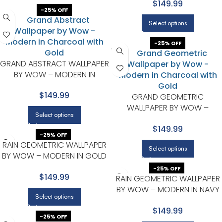
$149.99
-25% OFF
Select options
-25% OFF
GRAND ABSTRACT WALLPAPER
BY WOW – MODERN IN
CHARCOAL WITH GOLD
$149.99
GRAND GEOMETRIC
WALLPAPER BY WOW –
Select options
MODERN IN CHARCOAL WITH
$149.99
GOLD
-25% OFF
RAIN GEOMETRIC WALLPAPER
Select options
BY WOW – MODERN IN GOLD
WITH LIGHT BROWN
-25% OFF
$149.99
RAIN GEOMETRIC WALLPAPER
BY WOW – MODERN IN NAVY
Select options
WITH GOLD
$149.99
-25% OFF