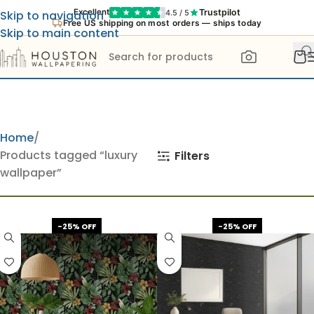
Trustpilot
Excellent
4.5 / 5
Skip to navigation
Free US shipping on most orders — ships today
Skip to main content
Home
Products tagged “luxury
Filters
wallpaper”
-25% OFF
-25% OFF