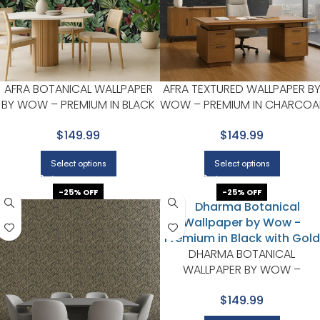
AFRA BOTANICAL WALLPAPER
AFRA TEXTURED WALLPAPER B
BY WOW – PREMIUM IN BLACK
WOW – PREMIUM IN CHARCOA
WITH FOREST GREEN
WITH GOLD
$149.99
$149.99
Select options
Select options
-25% OFF
-25% OFF
DHARMA BOTANICAL
WALLPAPER BY WOW –
PREMIUM IN BLACK WITH GOL
$149.99