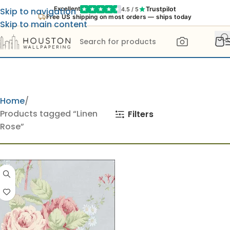
Trustpilot
Excellent
4.5 / 5
Skip to navigation
Free US shipping on most orders — ships today
Skip to main content
Home
Products tagged “Linen
Filters
Rose”