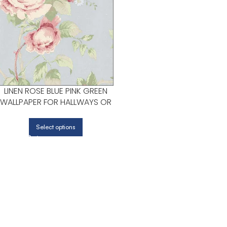
LINEN ROSE BLUE PINK GREEN
WALLPAPER FOR HALLWAYS OR
LIVING ROOMS | PATTON
NORWALL
Select options