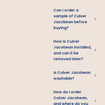
Can I order a
sample of Culver
+
Jacobean before
buying?
How is Culver
Jacobean installed,
+
and can it be
removed later?
Is Culver Jacobean
+
washable?
How do I order
Culver Jacobean,
+
and where do you