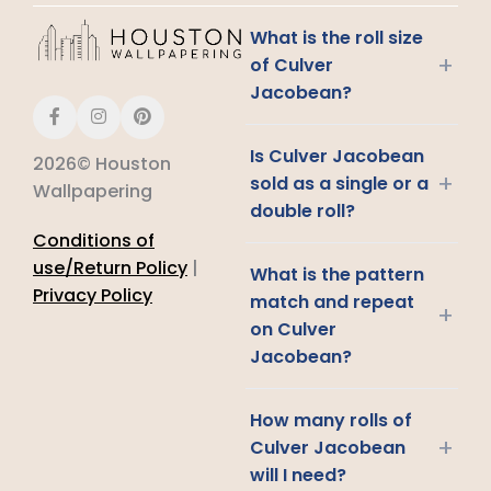
What is the roll size
+
of Culver
Jacobean?
Is Culver Jacobean
2026© Houston
+
sold as a single or a
Wallpapering
double roll?
Conditions of
use/Return Policy
|
What is the pattern
Privacy Policy
match and repeat
+
on Culver
Jacobean?
How many rolls of
+
Culver Jacobean
will I need?