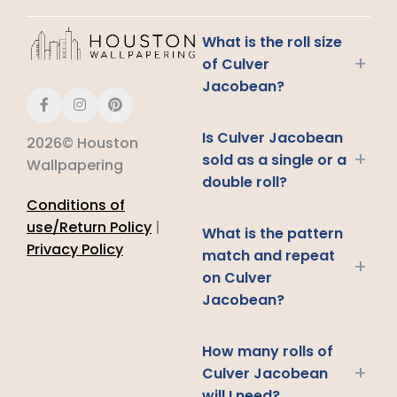
What is the roll size
+
of Culver
Jacobean?
Is Culver Jacobean
2026© Houston
+
sold as a single or a
Wallpapering
double roll?
Conditions of
use/Return Policy
|
What is the pattern
Privacy Policy
match and repeat
+
on Culver
Jacobean?
How many rolls of
+
Culver Jacobean
will I need?