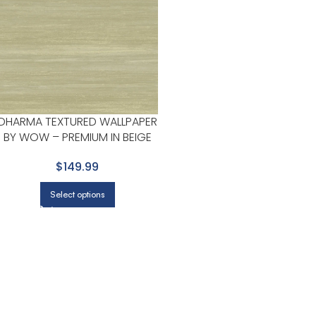
DHARMA TEXTURED WALLPAPER
BY WOW – PREMIUM IN BEIGE
WITH LIGHT OLIVE
$149.99
Select options