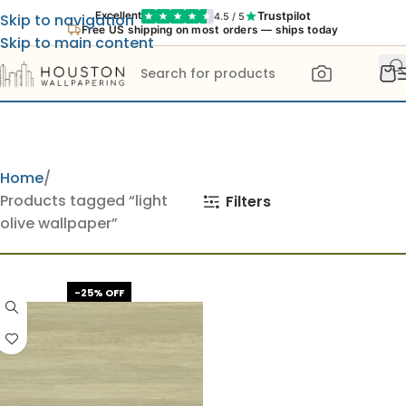
Trustpilot
Excellent
4.5 / 5
Skip to navigation
Free US shipping on most orders — ships today
Skip to main content
Home
Products tagged “light
Filters
olive wallpaper”
-25% OFF