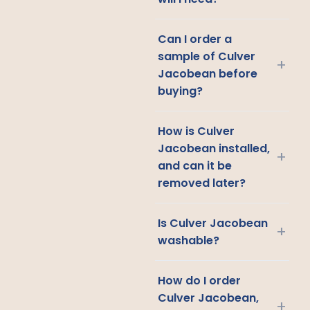
Can I order a
sample of Culver
+
Jacobean before
buying?
How is Culver
Jacobean installed,
+
and can it be
removed later?
Is Culver Jacobean
+
washable?
How do I order
Culver Jacobean,
+