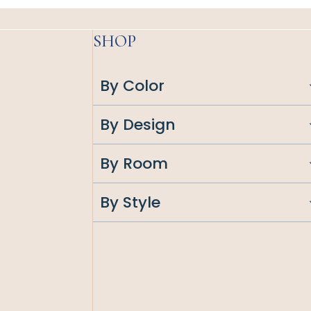
SHOP
By Color
By Design
By Room
By Style