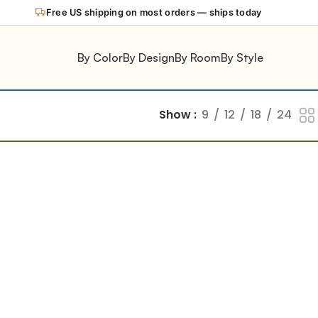
Free US shipping on most orders — ships today
By Color
By Design
By Room
By Style
Show
9
12
18
24