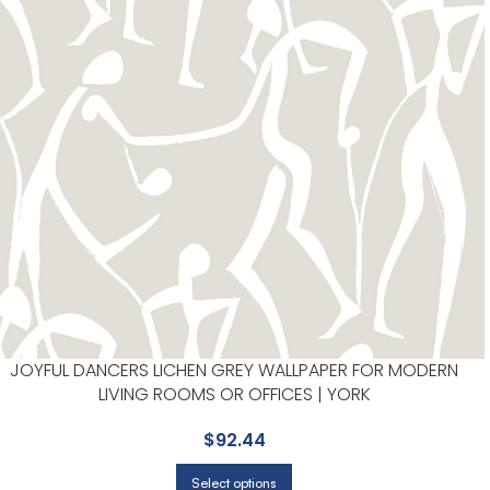
JOYFUL DANCERS LICHEN GREY WALLPAPER FOR MODERN
LIVING ROOMS OR OFFICES | YORK
$
92.44
Select options