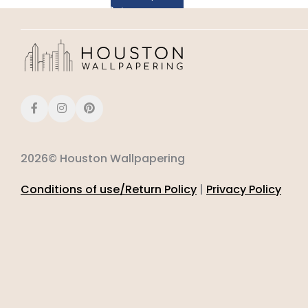
2026© Houston Wallpapering
Conditions of use/Return Policy
|
Privacy Policy