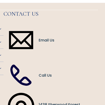
CONTACT US
Email Us
Call Us
1438 Sherwood Forest