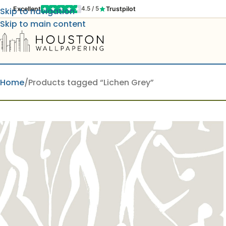
Excellent
Trustpilot
4.5 / 5
Skip to navigation
Skip to main content
Home
Products tagged “Lichen Grey”