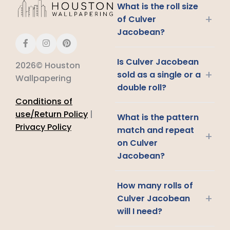
What is the roll size
+
of Culver
Jacobean?
Is Culver Jacobean
2026© Houston
+
sold as a single or a
Wallpapering
double roll?
Conditions of
use/Return Policy
|
What is the pattern
Privacy Policy
match and repeat
+
on Culver
Jacobean?
How many rolls of
+
Culver Jacobean
will I need?