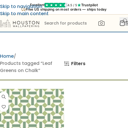
Trustpilot
Excellent
4.5 / 5
Skip to navigation
Free US shipping on most orders — ships today
Skip to main content
Home
Products tagged “Leaf
Filters
Greens on Chalk”