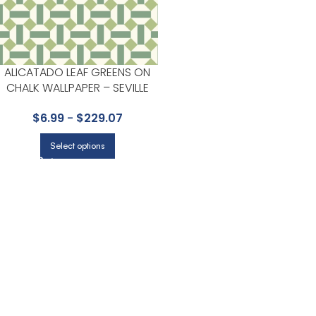
ALICATADO LEAF GREENS ON
CHALK WALLPAPER – SEVILLE
COLLECTION BY COLE & SON
$
6.99
-
$
229.07
Select options