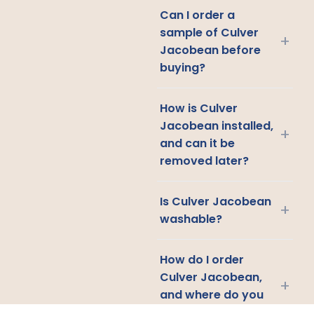
Can I order a
sample of Culver
+
Jacobean before
buying?
How is Culver
Jacobean installed,
+
and can it be
removed later?
Is Culver Jacobean
+
washable?
How do I order
Culver Jacobean,
+
and where do you
ship?