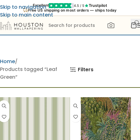
Trustpilot
Excellent
4.5 / 5
Skip to navigation
Free US shipping on most orders — ships today
Skip to main content
Home
Products tagged “Leaf
Filters
Green”