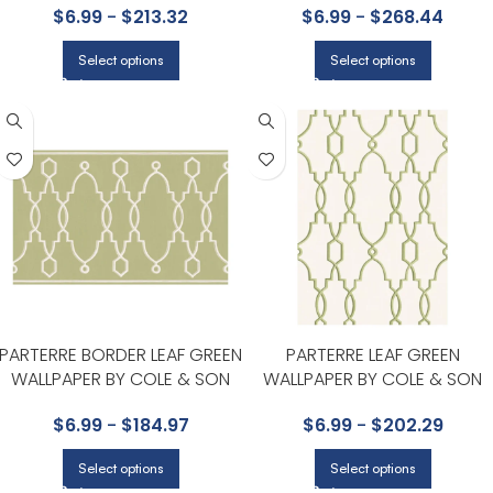
$
6.99
-
$
213.32
$
6.99
-
$
268.44
Select options
Select options
PARTERRE BORDER LEAF GREEN
PARTERRE LEAF GREEN
WALLPAPER BY COLE & SON
WALLPAPER BY COLE & SON
$
6.99
-
$
184.97
$
6.99
-
$
202.29
Select options
Select options