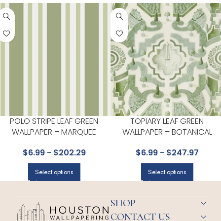
POLO STRIPE LEAF GREEN
TOPIARY LEAF GREEN
WALLPAPER – MARQUEE
WALLPAPER – BOTANICAL
STRIPES COLLECTION BY COLE
BOTANICA COLLECTION BY
$
6.99
-
$
202.29
$
6.99
-
$
247.97
& SON
COLE & SON
Select options
Select options
SHOP
CONTACT US