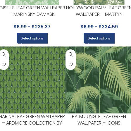
GISELLE LEAF GREEN WALLPAPER
HOLLYWOOD PALM LEAF GREE
– MARIINSKY DAMASK
WALLPAPER – MARTYN
COLLECTION BY COLE & SON
LAWRENCE BULLARD
$
6.99
-
$
235.37
$
6.99
-
$
334.59
COLLECTION BY COLE & SON
Select options
Select options
NARINA LEAF GREEN WALLPAPER
PALM JUNGLE LEAF GREEN
– ARDMORE COLLECTION BY
WALLPAPER – ICONS
COLE & SON
COLLECTION BY COLE & SON