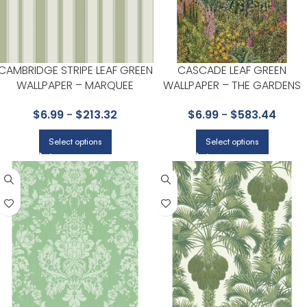
CAMBRIDGE STRIPE LEAF GREEN
CASCADE LEAF GREEN
WALLPAPER – MARQUEE
WALLPAPER – THE GARDENS
STRIPES COLLECTION BY COLE
VOL I COLLECTION BY COLE &
$
6.99
-
$
213.32
$
6.99
-
$
583.44
& SON
SON
Select options
Select options