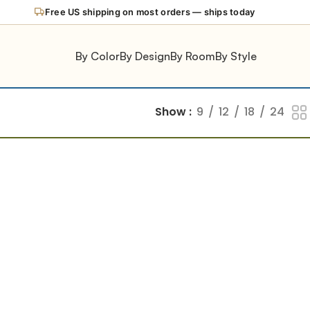
Free US shipping on most orders — ships today
By Color
By Design
By Room
By Style
Show
9
12
18
24