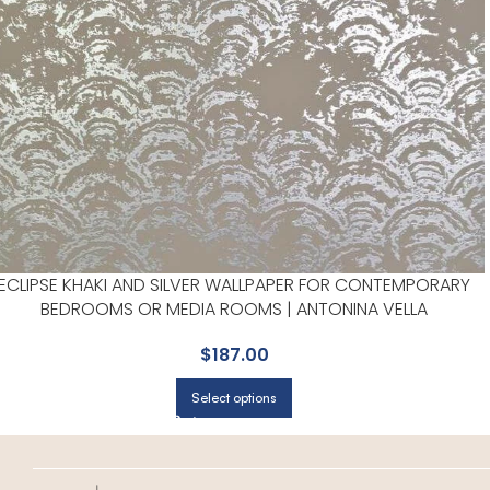
ECLIPSE KHAKI AND SILVER WALLPAPER FOR CONTEMPORARY
BEDROOMS OR MEDIA ROOMS | ANTONINA VELLA
$
187.00
Select options