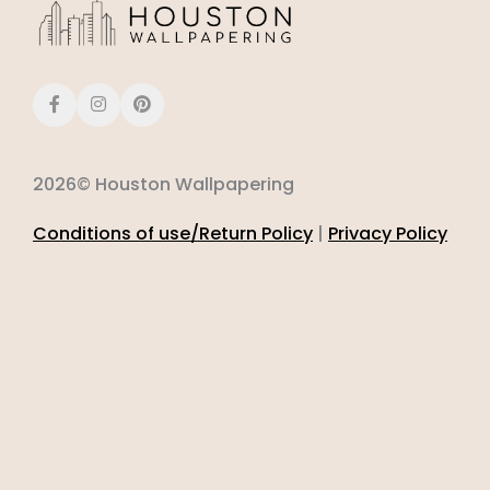
2026© Houston Wallpapering
Conditions of use/Return Policy
|
Privacy Policy