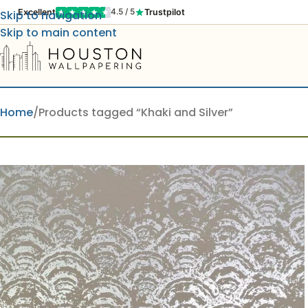
Excellent
Trustpilot
4.5 / 5
Skip to navigation
Skip to main content
Home
Products tagged “Khaki and Silver”