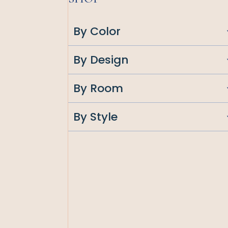
By Color
By Design
By Room
By Style