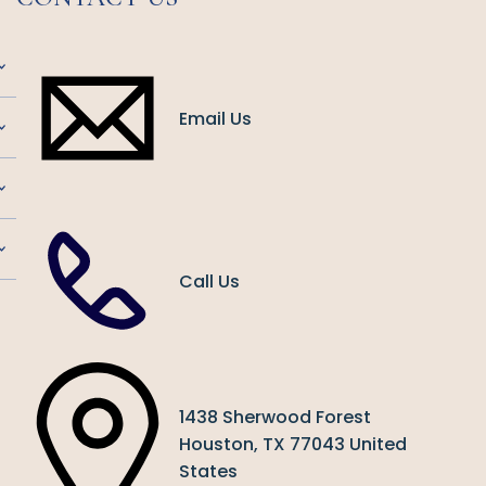
Email Us
Call Us
1438 Sherwood Forest
Houston, TX 77043 United
States