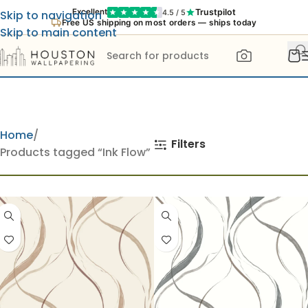
Trustpilot
Excellent
4.5 / 5
Skip to navigation
Free US shipping on most orders — ships today
Skip to main content
Home
Filters
Products tagged “Ink Flow”