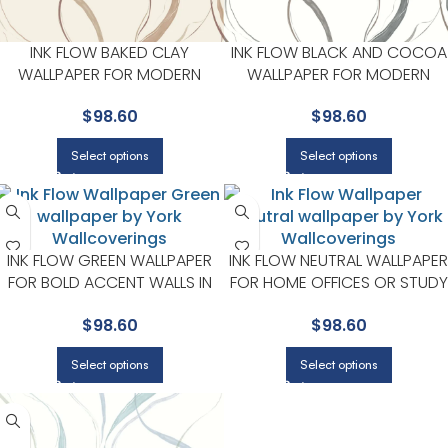
INK FLOW BAKED CLAY
INK FLOW BLACK AND COCOA
WALLPAPER FOR MODERN
WALLPAPER FOR MODERN
LIVING ROOMS OR MEDIA
LIVING ROOMS OR MEDIA
$
98.60
$
98.60
ROOMS | YORK
ROOMS | YORK
Select options
Select options
INK FLOW GREEN WALLPAPER
INK FLOW NEUTRAL WALLPAPER
FOR BOLD ACCENT WALLS IN
FOR HOME OFFICES OR STUDY
LIVING AREAS | YORK
CORNERS | YORK
$
98.60
$
98.60
Select options
Select options