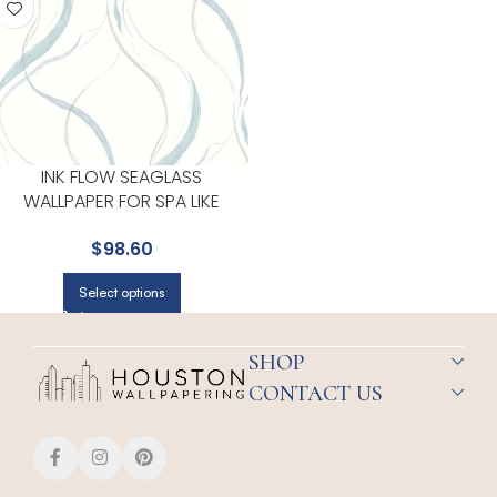
INK FLOW SEAGLASS
WALLPAPER FOR SPA LIKE
BATHROOMS OR RETREAT
$
98.60
CORNERS | YORK
Select options
SHOP
CONTACT US