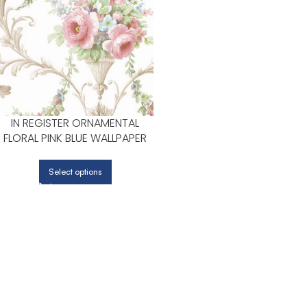
IN REGISTER ORNAMENTAL
FLORAL PINK BLUE WALLPAPER
FOR CALM BEDROOMS OR
GUEST ROOMS | PATTON
Select options
NORWALL