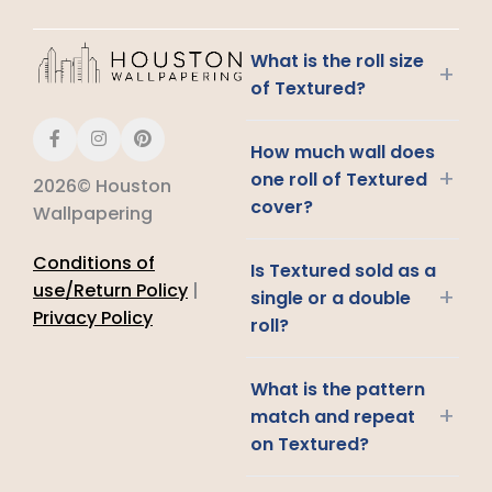
What is the roll size
+
of Textured?
How much wall does
+
one roll of Textured
2026© Houston
cover?
Wallpapering
Conditions of
Is Textured sold as a
use/Return Policy
|
+
single or a double
Privacy Policy
roll?
What is the pattern
+
match and repeat
on Textured?