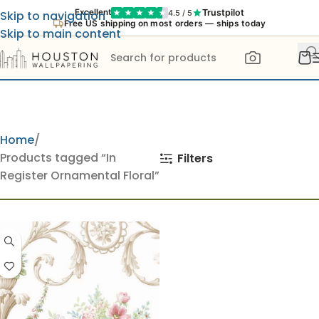
Trustpilot
Excellent
4.5 / 5
Skip to navigation
Free US shipping on most orders — ships today
Skip to main content
Home
Products tagged “In
Filters
Register Ornamental Floral”