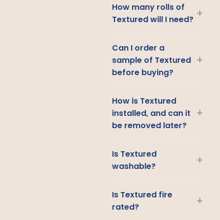
How many rolls of
+
Textured will I need?
Can I order a
+
sample of Textured
before buying?
How is Textured
+
installed, and can it
be removed later?
Is Textured
+
washable?
Is Textured fire
+
rated?