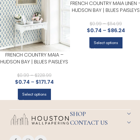
FRENCH COUNTRY MAIA LINEN 
HUDSON BAY | BLUES PAISLEYS
WALLPAPER FOR HALF BATH,
POWDER ROOM, AND ACCEN
$
0.99
–
$
114.99
$
0.74
–
$
86.24
WALL
Select options
FRENCH COUNTRY MAIA –
HUDSON BAY | BLUES PAISLEYS
WALLPAPER FOR OFFICE,
ACCENT WALL, AND HALF BATH
$
0.99
–
$
228.99
$
0.74
–
$
171.74
Select options
SHOP
CONTACT US