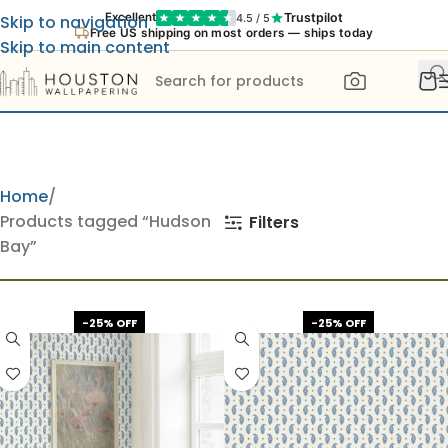
Trustpilot
Excellent
4.5 / 5
Skip to navigation
Free US shipping on most orders — ships today
Skip to main content
Home
Products tagged “Hudson
Filters
Bay”
-25% OFF
-25% OFF