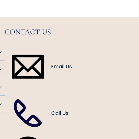
CONTACT US
Email Us
Call Us