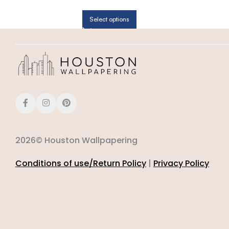
BEDROOMS | PATTON NORWALL
Select options
2026© Houston Wallpapering
Conditions of use/Return Policy
|
Privacy Policy