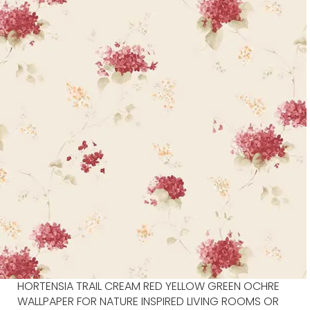
HORTENSIA TRAIL CREAM RED YELLOW GREEN OCHRE
WALLPAPER FOR NATURE INSPIRED LIVING ROOMS OR