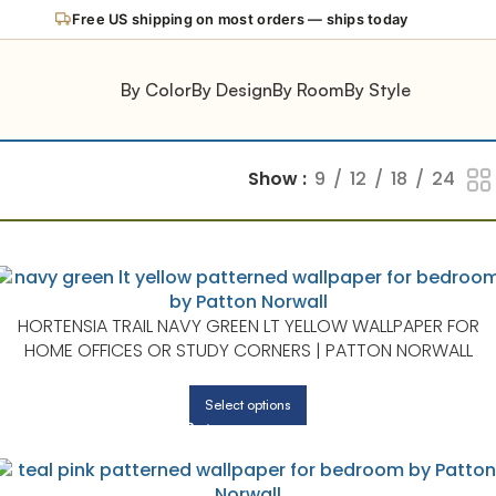
Free US shipping on most orders — ships today
By Color
By Design
By Room
By Style
Show
9
12
18
24
HORTENSIA TRAIL NAVY GREEN LT YELLOW WALLPAPER FOR
HOME OFFICES OR STUDY CORNERS | PATTON NORWALL
Select options