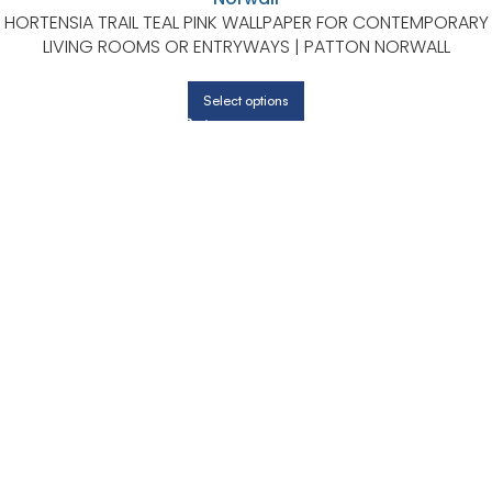
HORTENSIA TRAIL TEAL PINK WALLPAPER FOR CONTEMPORARY
LIVING ROOMS OR ENTRYWAYS | PATTON NORWALL
Select options