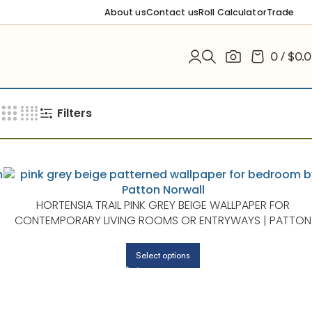
About us
Contact us
Roll Calculator
Trade
0
/
$
0.
Filters
HORTENSIA TRAIL PINK GREY BEIGE WALLPAPER FOR
CONTEMPORARY LIVING ROOMS OR ENTRYWAYS | PATTON
NORWALL
Select options