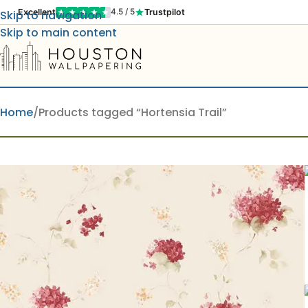
Excellent
Trustpilot
4.5 / 5
Skip to navigation
Skip to main content
Home
Products tagged “Hortensia Trail”