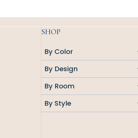
SHOP
By Color
By Design
By Room
By Style