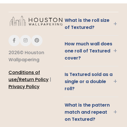
What is the roll size
+
of Textured?
How much wall does
+
one roll of Textured
2026© Houston
cover?
Wallpapering
Conditions of
Is Textured sold as a
use/Return Policy
|
+
single or a double
Privacy Policy
roll?
What is the pattern
+
match and repeat
on Textured?