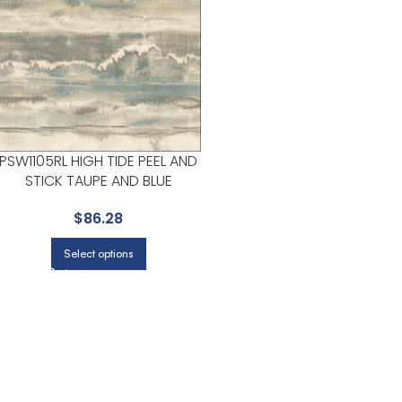
PSW1105RL HIGH TIDE PEEL AND
STICK TAUPE AND BLUE
WALLPAPER FOR LIGHT FILLED
$
86.28
LIVING ROOMS OR ENTRYWAYS
| YORK
Select options