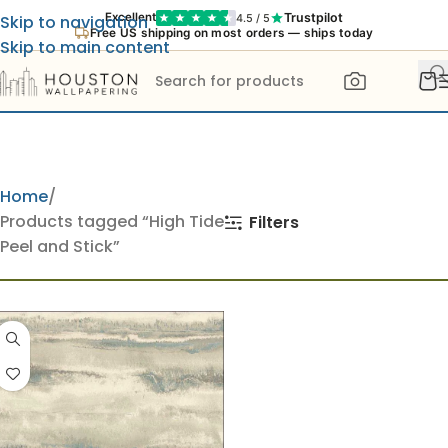
Trustpilot
Excellent
4.5 / 5
Skip to navigation
Free US shipping on most orders — ships today
Skip to main content
Home
Products tagged “High Tide
Filters
Peel and Stick”