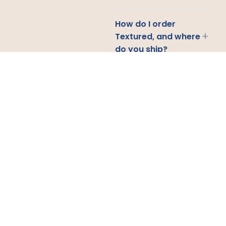
How do I order
+
Textured, and where
do you ship?
CONTACT US
Email
Us
Call
Us