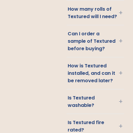
How many rolls of
+
Textured will I need?
Can I order a
+
sample of Textured
before buying?
How is Textured
+
installed, and can it
be removed later?
Is Textured
+
washable?
Is Textured fire
+
rated?