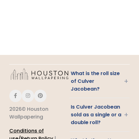
What is the roll size
+
of Culver
Jacobean?
Is Culver Jacobean
2026© Houston
+
sold as a single or a
Wallpapering
double roll?
Conditions of
use/Return Policy
|