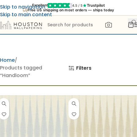
Trustpilot
Excellent
4.5 / 5
Skip to navigation
Free US shipping on most orders — ships today
Skip to main content
Home
Products tagged
Filters
“Handloom”