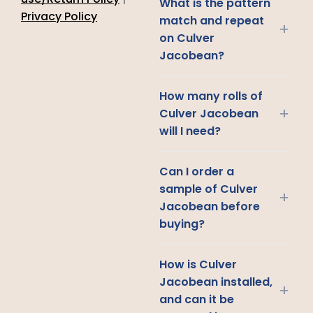
What is the pattern
Privacy Policy
match and repeat
+
on Culver
Jacobean?
How many rolls of
+
Culver Jacobean
will I need?
Can I order a
sample of Culver
+
Jacobean before
buying?
How is Culver
Jacobean installed,
+
and can it be