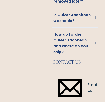
removed later?
Is Culver Jacobean
+
washable?
How do I order
Culver Jacobean,
+
and where do you
ship?
CONTACT US
Email
Us