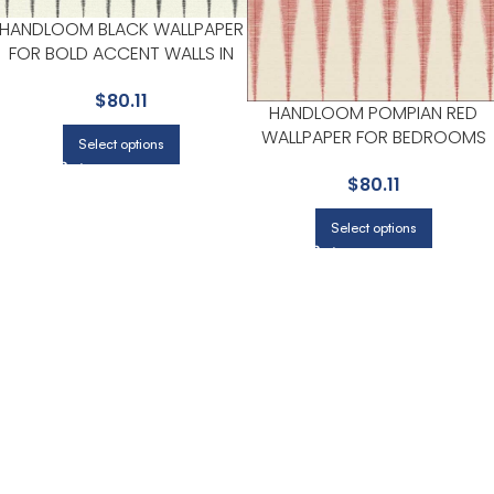
HANDLOOM BLACK WALLPAPER
FOR BOLD ACCENT WALLS IN
LIVING AREAS | MAGNOLIA
$
80.11
HOME BY JOANNA GAINES
HANDLOOM POMPIAN RED
WALLPAPER FOR BEDROOMS
Select options
OR GUEST SPACES | MAGNOLI
$
80.11
HOME BY JOANNA GAINES
Select options