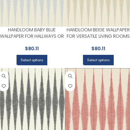
HANDLOOM BABY BLUE
HANDLOOM BEIGE WALLPAPER
WALLPAPER FOR HALLWAYS OR
FOR VERSATILE LIVING ROOMS
LIVING ROOMS | MAGNOLIA
OR HALLWAYS | MAGNOLIA
$
80.11
$
80.11
HOME BY JOANNA GAINES
HOME BY JOANNA GAINES
Select options
Select options