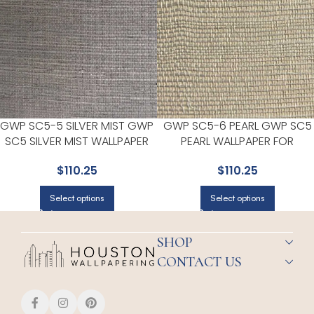
GWP SC5-5 SILVER MIST GWP
GWP SC5-6 PEARL GWP SC5
SC5 SILVER MIST WALLPAPER
PEARL WALLPAPER FOR
FOR MODERN LIVING ROOMS
BEDROOMS OR GUEST SPACE
$
110.25
$
110.25
OR OFFICES | EUROPATEX
| EUROPATEX
Select options
Select options
SHOP
CONTACT US