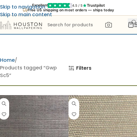
Trustpilot
Excellent
4.5 / 5
Skip to navigation
Free US shipping on most orders — ships today
Skip to main content
Home
Products tagged “Gwp
Filters
Sc5”