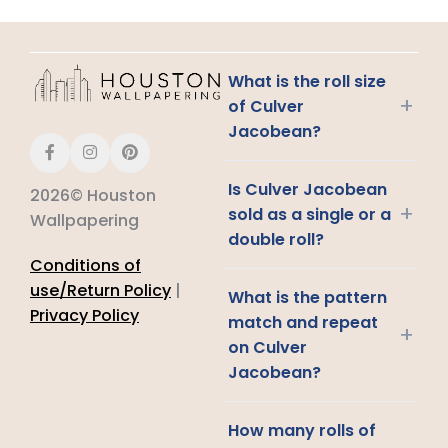
What is the roll size
+
of Culver
Jacobean?
Is Culver Jacobean
2026© Houston
+
sold as a single or a
Wallpapering
double roll?
Conditions of
use/Return Policy
|
What is the pattern
Privacy Policy
match and repeat
+
on Culver
Jacobean?
How many rolls of