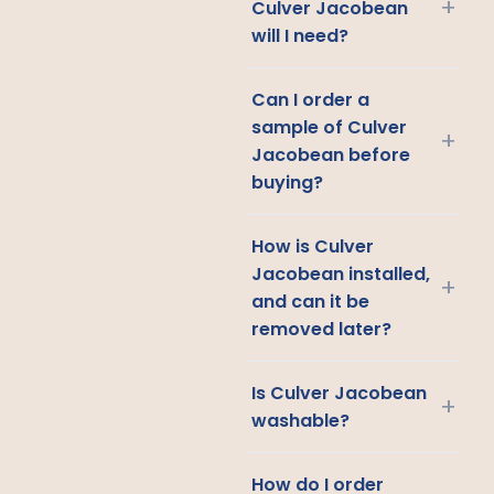
+
Culver Jacobean
will I need?
Can I order a
sample of Culver
+
Jacobean before
buying?
How is Culver
Jacobean installed,
+
and can it be
removed later?
Is Culver Jacobean
+
washable?
How do I order