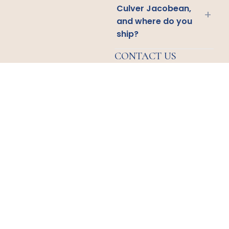
Culver Jacobean,
+
and where do you
ship?
CONTACT US
Email
Us
Call
Us