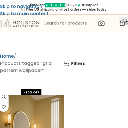
Trustpilot
Excellent
4.5 / 5
Skip to navigation
Free US shipping on most orders — ships today
Skip to main content
Home
Products tagged “grid
Filters
pattern wallpaper”
-25% OFF