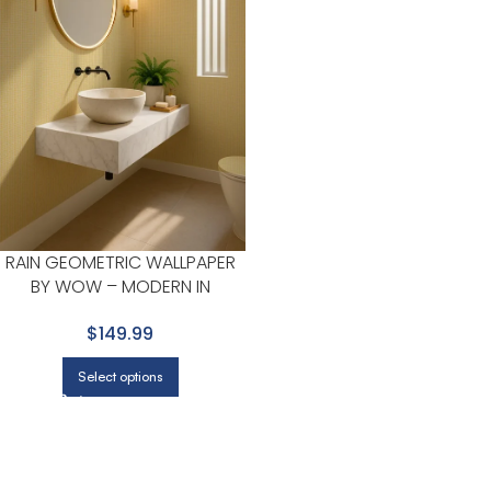
RAIN GEOMETRIC WALLPAPER
BY WOW – MODERN IN
MUSTARD WITH WHITE
$149.99
Select options