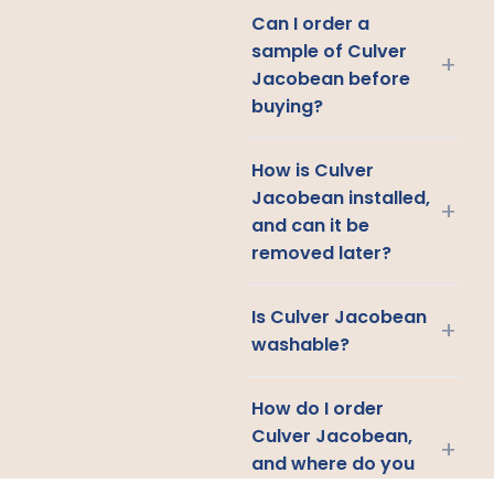
Can I order a
sample of Culver
+
Jacobean before
buying?
How is Culver
Jacobean installed,
+
and can it be
removed later?
Is Culver Jacobean
+
washable?
How do I order
Culver Jacobean,
+
and where do you
ship?