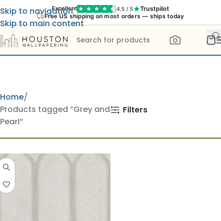
Trustpilot
Excellent
4.5 / 5
Skip to navigation
Free US shipping on most orders — ships today
Skip to main content
Home
Products tagged “Grey and
Filters
Pearl”