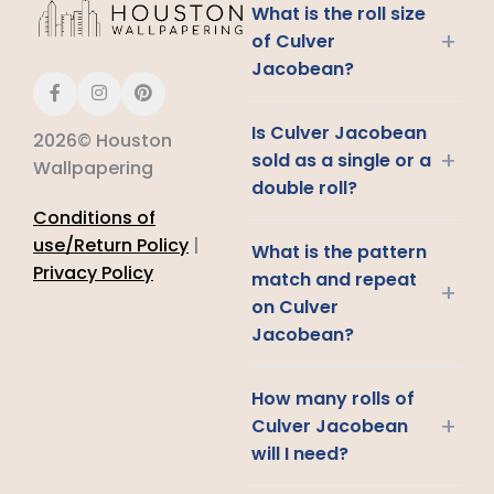
What is the roll size
+
of Culver
Jacobean?
Is Culver Jacobean
2026© Houston
+
sold as a single or a
Wallpapering
double roll?
Conditions of
use/Return Policy
|
What is the pattern
Privacy Policy
match and repeat
+
on Culver
Jacobean?
How many rolls of
+
Culver Jacobean
will I need?