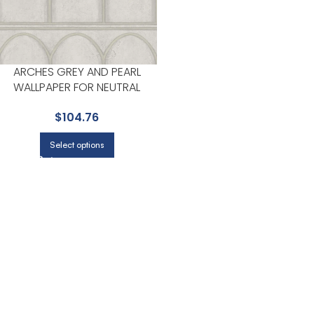
ARCHES GREY AND PEARL
WALLPAPER FOR NEUTRAL
LIVING ROOMS OR HALLWAYS |
$
104.76
YORK
Select options