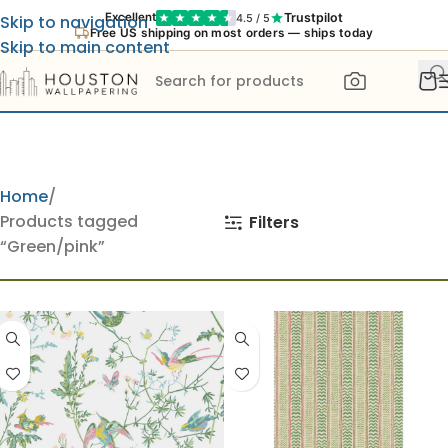
Trustpilot
Excellent
4.5 / 5
Skip to navigation
Free US shipping on most orders — ships today
Skip to main content
Home
Products tagged
Filters
“Green/pink”