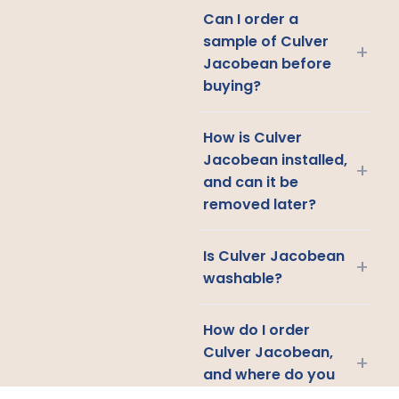
Can I order a
sample of Culver
+
Jacobean before
buying?
How is Culver
Jacobean installed,
+
and can it be
removed later?
Is Culver Jacobean
+
washable?
How do I order
Culver Jacobean,
+
and where do you
ship?