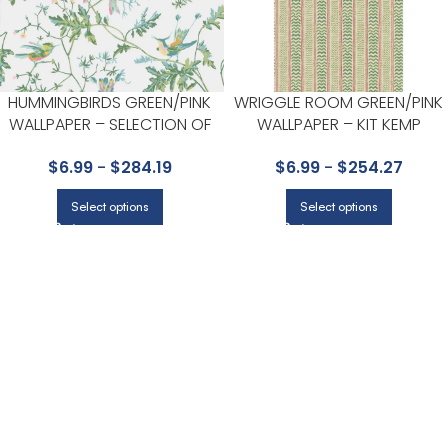
HUMMINGBIRDS GREEN/PINK
WRIGGLE ROOM GREEN/PINK
WALLPAPER – SELECTION OF
WALLPAPER – KIT KEMP
HUMMINGBIRDS COLLECTION
WALLPAPER COLLECTION BY G
$
6.99
-
$
284.19
$
6.99
-
$
254.27
BY COLE & SON
P & J BAKER
Select options
Select options