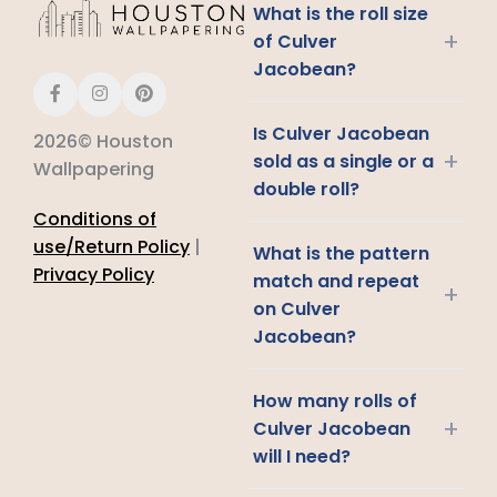
What is the roll size
+
of Culver
Jacobean?
Is Culver Jacobean
2026© Houston
+
sold as a single or a
Wallpapering
double roll?
Conditions of
use/Return Policy
|
What is the pattern
Privacy Policy
match and repeat
+
on Culver
Jacobean?
How many rolls of
+
Culver Jacobean
will I need?