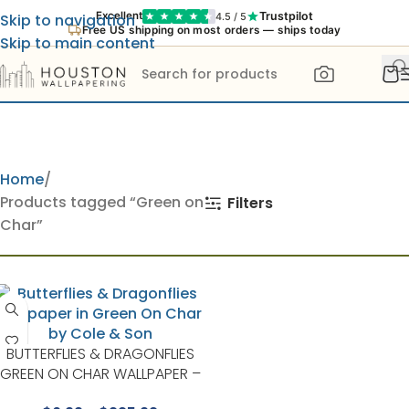
Trustpilot
Excellent
4.5 / 5
Skip to navigation
Free US shipping on most orders — ships today
Skip to main content
Home
Products tagged “Green on
Filters
Char”
BUTTERFLIES & DRAGONFLIES
GREEN ON CHAR WALLPAPER –
WHIMSICAL COLLECTION BY