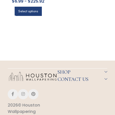
$
6.99
-
$
225.92
COLE & SON
Select options
SHOP
CONTACT US
2026© Houston
Wallpapering