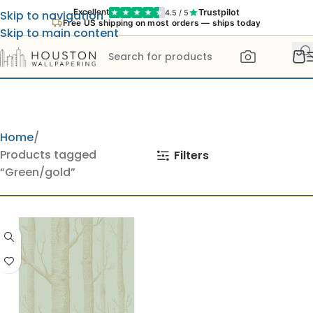
Trustpilot
Excellent
4.5 / 5
Skip to navigation
Free US shipping on most orders — ships today
Skip to main content
Home
Products tagged
Filters
“Green/gold”