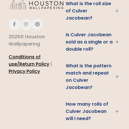
What is the roll size
+
of Culver
Jacobean?
Is Culver Jacobean
2026© Houston
+
sold as a single or a
Wallpapering
double roll?
Conditions of
use/Return Policy
|
What is the pattern
Privacy Policy
match and repeat
+
on Culver
Jacobean?
How many rolls of
+
Culver Jacobean
will I need?