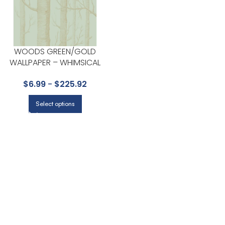
WOODS GREEN/GOLD
WALLPAPER – WHIMSICAL
COLLECTION BY COLE & SON
$
6.99
-
$
225.92
Select options