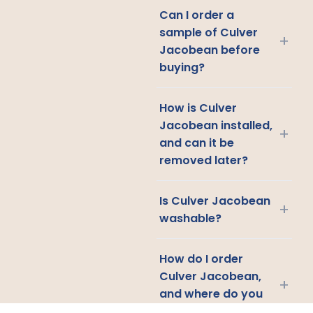
Can I order a
sample of Culver
+
Jacobean before
buying?
How is Culver
Jacobean installed,
+
and can it be
removed later?
Is Culver Jacobean
+
washable?
How do I order
Culver Jacobean,
+
and where do you
ship?