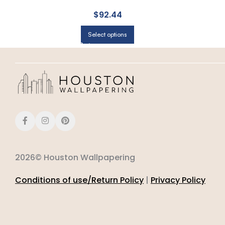
$
92.44
Select options
2026© Houston Wallpapering
Conditions of use/Return Policy
|
Privacy Policy