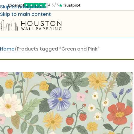
Excellent
Trustpilot
4.5 / 5
Skip to navigation
Skip to main content
Home
Products tagged “Green and Pink”