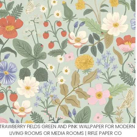
TRAWBERRY FIELDS GREEN AND PINK WALLPAPER FOR MODERN
LIVING ROOMS OR MEDIA ROOMS | RIFLE PAPER CO