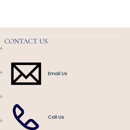
CONTACT US
+
+
Email Us
+
Call Us
+