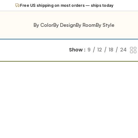
Free US shipping on most orders — ships today
By Color
By Design
By Room
By Style
Show
9
12
18
24