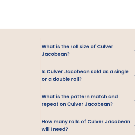
What is the roll size of Culver
Jacobean?
Is Culver Jacobean sold as a single
or a double roll?
What is the pattern match and
repeat on Culver Jacobean?
How many rolls of Culver Jacobean
will I need?