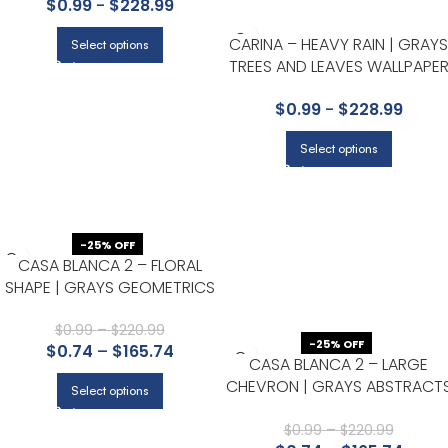
$
0.99
-
$
228.99
KITCHEN
CARINA – HEAVY RAIN | GRAYS
Select options
TREES AND LEAVES WALLPAPE
FOR ACCENT WALL, BEDROOM
$
0.99
-
$
228.99
AND NURSERY
Select options
-25% OFF
CASA BLANCA 2 – FLORAL
SHAPE | GRAYS GEOMETRICS
WALLPAPER FOR OFFICE,
ACCENT WALL, AND ENTRYWAY
$
0.99
–
$
220.99
-25% OFF
$
0.74
–
$
165.74
CASA BLANCA 2 – LARGE
CHEVRON | GRAYS ABSTRACT
Select options
WALLPAPER FOR HALF BATH,
POWDER ROOM, AND ACCEN
$
0.99
–
$
220.99