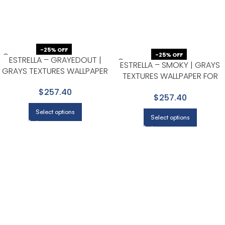
-25% OFF
-25% OFF
ESTRELLA – GRAYEDOUT |
ESTRELLA – SMOKY | GRAYS
GRAYS TEXTURES WALLPAPER
TEXTURES WALLPAPER FOR
FOR KITCHEN, DINING ROOM,
ACCENT WALL, NURSERY, AND
$257.40
AND POWDER ROOM
$257.40
DINING ROOM
Select options
Select options