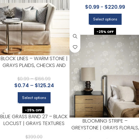
GEOMETRICS WALLPAPER FOR
$
0.99
-
$
220.99
OFFICE, ACCENT WALL, AND
LIVING ROOM
Select options
-25% OFF
BLOCK LINES – WARM STONE |
GRAYS PLAIDS, CHECKS AND
STRIPES WALLPAPER FOR
ACCENT WALL, POWDER ROOM,
$
0.99
–
$
166.99
$
0.74
–
$
125.24
AND NURSERY
Select options
-25% OFF
BLUE GRASS BAND 27 – BLACK
BLOOMING STRIPE –
LOCUST | GRAYS TEXTURES
GREYSTONE | GRAYS FLORALS,
WALLPAPER FOR HALF BATH,
BOTANICALS AND TROPICALS
POWDER ROOM, AND KITCHEN
$
399.00