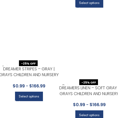
Select options
-25% OFF
DREAMER STRIPES – GRAY |
GRAYS CHILDREN AND NURSERY
WALLPAPER FOR POWDER
-25% OFF
$
0.99
-
$
166.99
ROOM, BEDROOM, AND
DREAMERS LINEN – SOFT GRAY 
KITCHEN
GRAYS CHILDREN AND NURSER
Select options
WALLPAPER FOR POWDER
$
0.99
-
$
166.99
ROOM, NURSERY, AND HALF
BATH
Select options