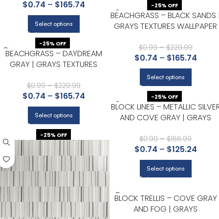
$
0.74
–
$
165.74
ACCENT WALL, AND HALLWAY
-25% OFF
BEACHGRASS – BLACK SANDS 
Select options
GRAYS TEXTURES WALLPAPER
FOR BEDROOM, ENTRYWAY,
-25% OFF
AND HALLWAY
$
0.99
–
$
220.99
BEACHGRASS – DAYDREAM
$
0.74
–
$
165.74
GRAY | GRAYS TEXTURES
WALLPAPER FOR ENTRYWAY,
Select options
KITCHEN, AND BEDROOM
$
0.99
–
$
220.99
$
0.74
–
$
165.74
-25% OFF
BLOCK LINES – METALLIC SILVE
Select options
AND COVE GRAY | GRAYS
PLAIDS, CHECKS AND STRIPES
-25% OFF
WALLPAPER FOR HALF BATH,
$
0.99
–
$
166.99
$
0.74
–
$
125.24
HALLWAY, AND ACCENT WALL
Select options
BLOCK TRELLIS – COVE GRAY
AND FOG | GRAYS