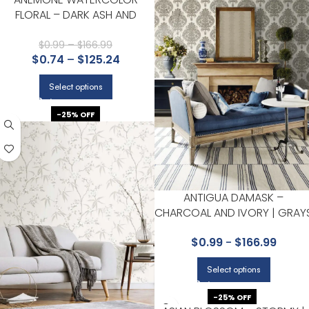
FLORAL – DARK ASH AND
CANARY | GRAYS FLORALS,
BOTANICALS AND TROPICALS
$
0.99
–
$
166.99
$
0.74
–
$
125.24
WALLPAPER FOR NURSERY,
BEDROOM, AND ENTRYWAY
Select options
-25% OFF
ANTIGUA DAMASK –
CHARCOAL AND IVORY | GRAY
DAMASKS AND SCROLLS
$
0.99
-
$
166.99
WALLPAPER FOR POWDER
ROOM, LIVING ROOM, AND
Select options
NURSERY
-25% OFF