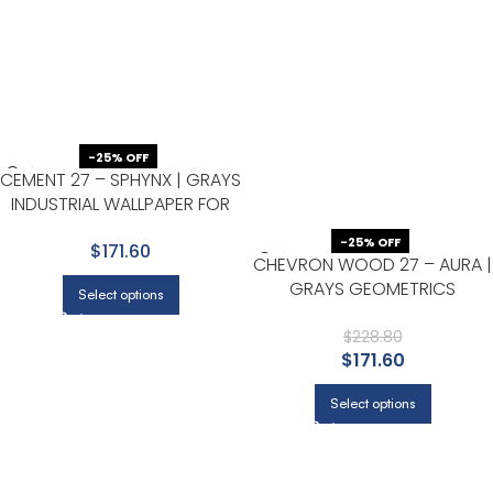
-25% OFF
CEMENT 27 – SPHYNX | GRAYS
INDUSTRIAL WALLPAPER FOR
OFFICE, HALLWAY, AND
-25% OFF
$171.60
BEDROOM
CHEVRON WOOD 27 – AURA |
GRAYS GEOMETRICS
Select options
WALLPAPER FOR OFFICE,
ACCENT WALL, AND HALF BATH
$
228.80
$
171.60
Select options