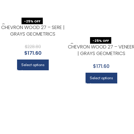
-25% OFF
CHEVRON WOOD 27 – SERE |
GRAYS GEOMETRICS
WALLPAPER FOR OFFICE,
-25% OFF
CHEVRON WOOD 27 – VENEE
ACCENT WALL, AND BEDROOM
$
228.80
$
171.60
| GRAYS GEOMETRICS
WALLPAPER FOR OFFICE,
Select options
$171.60
ACCENT WALL, AND NURSERY
Select options