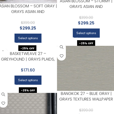
ASIAN BLOSSOM – STORMY |
ASIAN BLOSSOM – SOFT GRAY |
GRAYS ASIAN AND
GRAYS ASIAN AND
CHINOISERIES WALLPAPER FOR
CHINOISERIES WALLPAPER FOR
HALLWAY, HALF BATH, AND
$
399.00
OFFICE, KITCHEN, AND HALLWAY
$
299.25
$
399.00
POWDER ROOM
$
299.25
Select options
Select options
-25% OFF
-25% OFF
BASKETWEAVE 27 –
GREYHOUND | GRAYS PLAIDS,
CHECKS AND STRIPES
$171.60
WALLPAPER FOR LIVING ROOM,
ACCENT WALL, AND ENTRYWAY
Select options
-25% OFF
BANGKOK 27 – BLUE GRAY |
GRAYS TEXTURES WALLPAPER
FOR POWDER ROOM, DINING
ROOM, AND ENTRYWAY
$
399.00