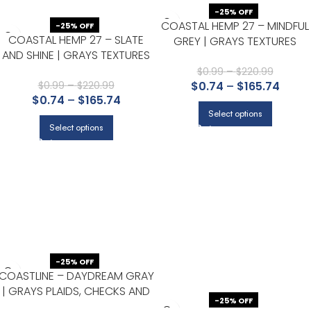
-25% OFF
COASTAL HEMP 27 – MINDFUL
-25% OFF
COASTAL HEMP 27 – SLATE
GREY | GRAYS TEXTURES
AND SHINE | GRAYS TEXTURES
WALLPAPER FOR HALF BATH,
WALLPAPER FOR ENTRYWAY,
LIVING ROOM, AND BEDROOM
$
0.99
–
$
220.99
POWDER ROOM, AND DINING
$
0.99
–
$
220.99
$
0.74
–
$
165.74
$
0.74
–
$
165.74
ROOM
Select options
Select options
-25% OFF
COASTLINE – DAYDREAM GRAY
| GRAYS PLAIDS, CHECKS AND
-25% OFF
STRIPES WALLPAPER FOR