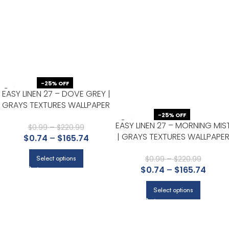
-25% OFF
EASY LINEN 27 – DOVE GREY |
GRAYS TEXTURES WALLPAPER
FOR ACCENT WALL, NURSERY,
-25% OFF
EASY LINEN 27 – MORNING MIS
AND DINING ROOM
$
0.99
–
$
220.99
| GRAYS TEXTURES WALLPAPE
$
0.74
–
$
165.74
FOR KITCHEN, ENTRYWAY, AND
POWDER ROOM
$
0.99
–
$
220.99
Select options
$
0.74
–
$
165.74
Select options