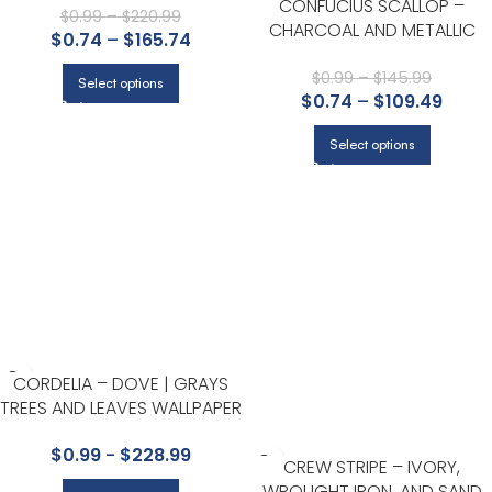
CONFUCIUS SCALLOP –
KITCHEN, LIVING ROOM, AND
$
0.99
–
$
220.99
CHARCOAL AND METALLIC
$
0.74
–
$
165.74
NURSERY
SILVER | GRAYS ASIAN AND
CHINOISERIES WALLPAPER FOR
$
0.99
–
$
145.99
Select options
$
0.74
–
$
109.49
ACCENT WALL, POWDER ROOM
AND NURSERY
Select options
CORDELIA – DOVE | GRAYS
TREES AND LEAVES WALLPAPER
FOR KITCHEN, BEDROOM, AND
$
0.99
-
$
228.99
ENTRYWAY
CREW STRIPE – IVORY,
WROUGHT IRON, AND SAND