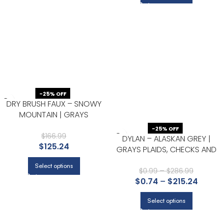
-25% OFF
DRY BRUSH FAUX – SNOWY
MOUNTAIN | GRAYS
ABSTRACTS WALLPAPER FOR
-25% OFF
HALF BATH, HALLWAY, AND
$
166.99
DYLAN – ALASKAN GREY |
$
125.24
BEDROOM
GRAYS PLAIDS, CHECKS AND
STRIPES WALLPAPER FOR
Select options
HALLWAY, ENTRYWAY, AND
$
0.99
–
$
286.99
$
0.74
–
$
215.24
BEDROOM
Select options