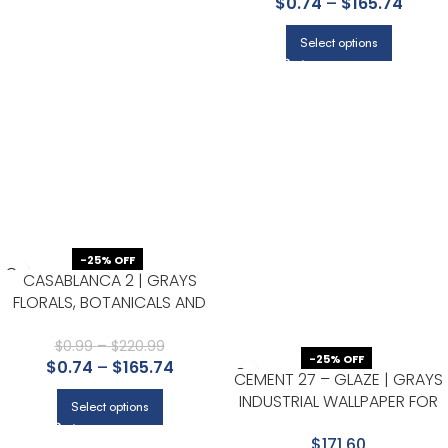
$
0.74
–
$
165.74
WALL
Select options
-25% OFF
CASABLANCA 2 | GRAYS
FLORALS, BOTANICALS AND
TROPICALS WALLPAPER FOR
ACCENT WALL, KITCHEN, AND
$
0.99
–
$
220.99
-25% OFF
$
0.74
–
$
165.74
NURSERY
CEMENT 27 – GLAZE | GRAYS
INDUSTRIAL WALLPAPER FOR
Select options
BEDROOM, HALLWAY, AND
$171.60
NURSERY