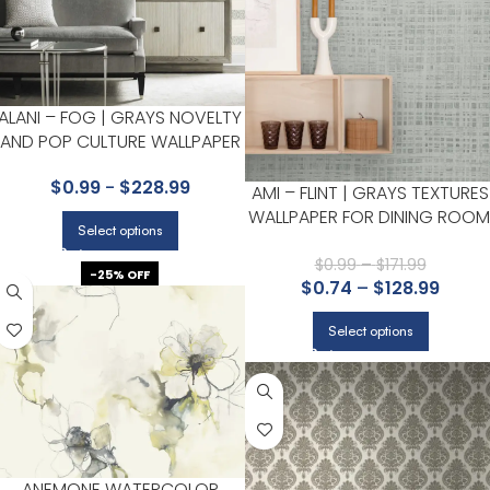
ALANI – FOG | GRAYS NOVELTY
AND POP CULTURE WALLPAPER
FOR OFFICE, KITCHEN, AND
$
0.99
-
$
228.99
HALLWAY
AMI – FLINT | GRAYS TEXTURES
WALLPAPER FOR DINING ROOM
Select options
BEDROOM, AND LIVING ROOM
$
0.99
–
$
171.99
-25% OFF
$
0.74
–
$
128.99
Select options
ANEMONE WATERCOLOR