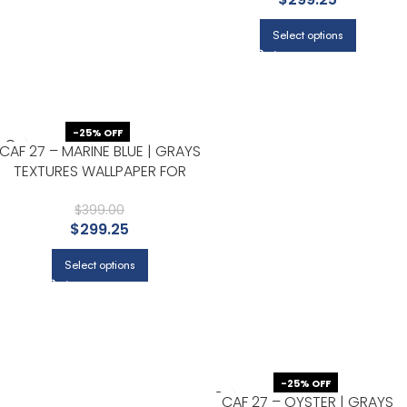
Select options
-25% OFF
CAF 27 – MARINE BLUE | GRAYS
TEXTURES WALLPAPER FOR
ACCENT WALL, HALLWAY, AND
ENTRYWAY
$
399.00
$
299.25
Select options
-25% OFF
CAF 27 – OYSTER | GRAYS