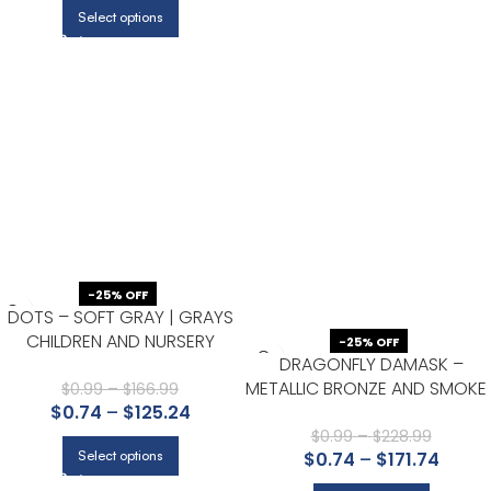
Select options
-25% OFF
DOTS – SOFT GRAY | GRAYS
CHILDREN AND NURSERY
-25% OFF
DRAGONFLY DAMASK –
WALLPAPER FOR KITCHEN,
METALLIC BRONZE AND SMOKE 
ACCENT WALL, AND HALF BATH
$
0.99
–
$
166.99
GRAYS DAMASKS AND SCROLL
$
0.74
–
$
125.24
WALLPAPER FOR HALF BATH,
$
0.99
–
$
228.99
$
0.74
–
$
171.74
Select options
DINING ROOM, AND POWDER
ROOM