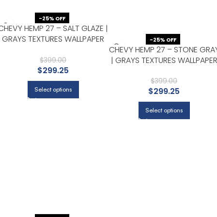
-25% OFF
CHEVY HEMP 27 – SALT GLAZE |
GRAYS TEXTURES WALLPAPER
-25% OFF
CHEVY HEMP 27 – STONE GRA
FOR LIVING ROOM, ACCENT
| GRAYS TEXTURES WALLPAPE
WALL, AND HALF BATH
$
399.00
$
299.25
FOR BEDROOM, HALF BATH, AN
LIVING ROOM
$
399.00
Select options
$
299.25
Select options