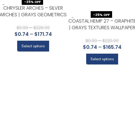
-25% OFF
CHRYSLER ARCHES – SILVER
ARCHES | GRAYS GEOMETRICS
-25% OFF
COASTAL HEMP 27 – GRAPHIT
WALLPAPER FOR OFFICE,
| GRAYS TEXTURES WALLPAPE
ACCENT WALL, AND HALF BATH
$
0.99
–
$
228.99
$
0.74
–
$
171.74
FOR OFFICE, LIVING ROOM, AN
POWDER ROOM
$
0.99
–
$
220.99
Select options
$
0.74
–
$
165.74
Select options