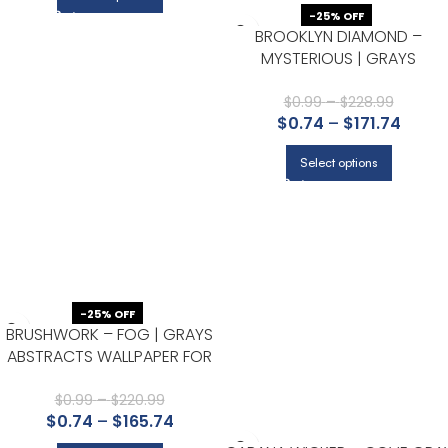
-25% OFF
BROOKLYN DIAMOND –
MYSTERIOUS | GRAYS
GEOMETRICS WALLPAPER FOR
OFFICE, ACCENT WALL, AND
$
0.99
–
$
228.99
$
0.74
–
$
171.74
ENTRYWAY
Select options
-25% OFF
BRUSHWORK – FOG | GRAYS
ABSTRACTS WALLPAPER FOR
POWDER ROOM, KITCHEN, AND
LIVING ROOM
$
0.99
–
$
220.99
$
0.74
–
$
165.74