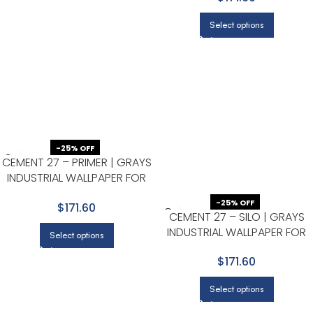
Select options
-25% OFF
CEMENT 27 – PRIMER | GRAYS
INDUSTRIAL WALLPAPER FOR
DINING ROOM, HALF BATH, AND
-25% OFF
$171.60
BEDROOM
CEMENT 27 – SILO | GRAYS
INDUSTRIAL WALLPAPER FOR
Select options
ENTRYWAY, DINING ROOM, AN
$171.60
NURSERY
Select options