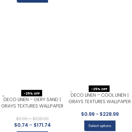
-25% OFF
-25% OFF
DECO LINEN – COOL LINEN |
DECO LINEN – GERY SAND |
GRAYS TEXTURES WALLPAPER
GRAYS TEXTURES WALLPAPER
FOR OFFICE, HALF BATH, AND
FOR ACCENT WALL, KITCHEN,
$
0.99
-
$
228.99
LIVING ROOM
AND BEDROOM
$
0.99
–
$
228.99
$
0.74
–
$
171.74
Select options