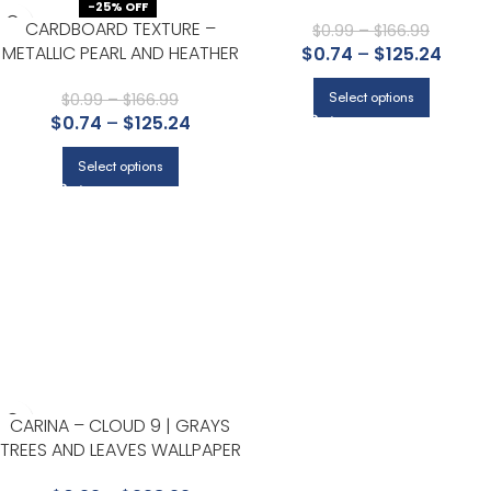
GRAYS TEXTURES WALLPAPER
-25% OFF
CARDBOARD TEXTURE –
FOR ENTRYWAY, ACCENT WALL
$
0.99
–
$
166.99
METALLIC PEARL AND HEATHER
$
0.74
–
$
125.24
AND DINING ROOM
GRAY | GRAYS TEXTURES
WALLPAPER FOR DINING ROOM,
Select options
$
0.99
–
$
166.99
$
0.74
–
$
125.24
ACCENT WALL, AND HALLWAY
Select options
CARINA – CLOUD 9 | GRAYS
TREES AND LEAVES WALLPAPER
FOR NURSERY, OFFICE, AND