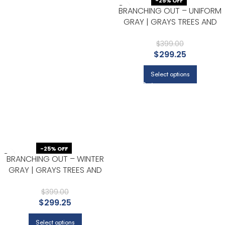
-25% OFF
BRANCHING OUT – UNIFORM
GRAY | GRAYS TREES AND
LEAVES WALLPAPER FOR
ACCENT WALL, NURSERY, AND
$
399.00
$
299.25
HALF BATH
Select options
-25% OFF
BRANCHING OUT – WINTER
GRAY | GRAYS TREES AND
LEAVES WALLPAPER FOR
ENTRYWAY, HALF BATH, AND
$
399.00
$
299.25
KITCHEN
Select options