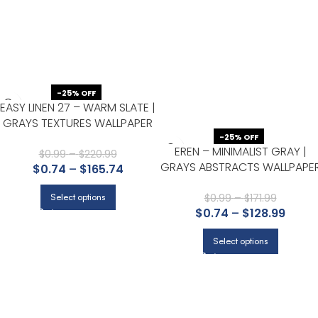
-25% OFF
EASY LINEN 27 – WARM SLATE |
GRAYS TEXTURES WALLPAPER
FOR NURSERY, DINING ROOM,
-25% OFF
EREN – MINIMALIST GRAY |
AND OFFICE
$
0.99
–
$
220.99
GRAYS ABSTRACTS WALLPAPE
$
0.74
–
$
165.74
FOR DINING ROOM, HALLWAY,
AND HALF BATH
$
0.99
–
$
171.99
Select options
$
0.74
–
$
128.99
Select options