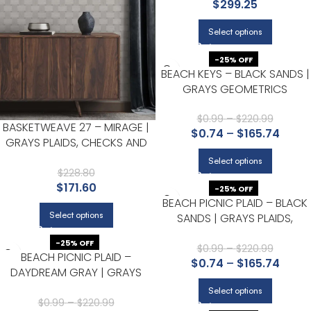
$
299.25
Select options
-25% OFF
BEACH KEYS – BLACK SANDS |
GRAYS GEOMETRICS
WALLPAPER FOR OFFICE,
ACCENT WALL, AND KITCHEN
$
0.99
–
$
220.99
BASKETWEAVE 27 – MIRAGE |
$
0.74
–
$
165.74
GRAYS PLAIDS, CHECKS AND
STRIPES WALLPAPER FOR
Select options
KITCHEN, ENTRYWAY, AND
$
228.80
$
171.60
HALLWAY
-25% OFF
BEACH PICNIC PLAID – BLACK
Select options
SANDS | GRAYS PLAIDS,
CHECKS AND STRIPES
-25% OFF
WALLPAPER FOR POWDER
$
0.99
–
$
220.99
BEACH PICNIC PLAID –
$
0.74
–
$
165.74
ROOM, KITCHEN, AND NURSER
DAYDREAM GRAY | GRAYS
PLAIDS, CHECKS AND STRIPES
Select options
WALLPAPER FOR NURSERY,
$
0.99
–
$
220.99