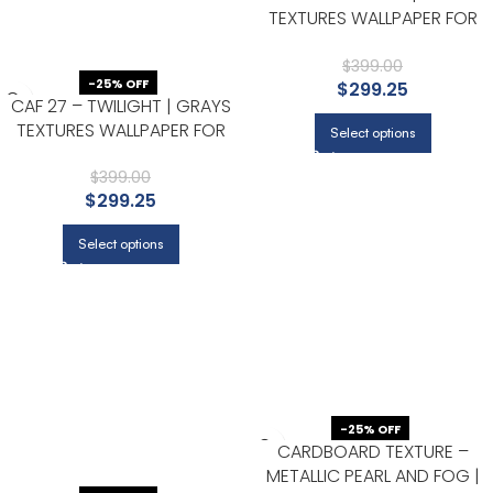
TEXTURES WALLPAPER FOR
HALLWAY, DINING ROOM, AND
KITCHEN
$
399.00
-25% OFF
$
299.25
CAF 27 – TWILIGHT | GRAYS
TEXTURES WALLPAPER FOR
Select options
ENTRYWAY, OFFICE, AND
NURSERY
$
399.00
$
299.25
Select options
-25% OFF
CARDBOARD TEXTURE –
METALLIC PEARL AND FOG |