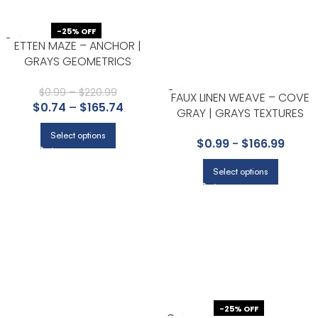
-25% OFF
ETTEN MAZE – ANCHOR |
GRAYS GEOMETRICS
WALLPAPER FOR OFFICE,
ACCENT WALL, AND LIVING
$
0.99
–
$
220.99
FAUX LINEN WEAVE – COVE
$
0.74
–
$
165.74
ROOM
GRAY | GRAYS TEXTURES
WALLPAPER FOR HALF BATH,
Select options
$
0.99
-
$
166.99
KITCHEN, AND LIVING ROOM
Select options
-25% OFF