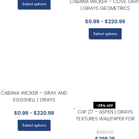
CABANA WICKER – COVE GRA
Select options
| GRAYS GEOMETRICS
WALLPAPER FOR OFFICE,
$
0.99
-
$
220.99
ACCENT WALL, AND POWDER
ROOM
Select options
CABANA WICKER – GRAY AND
EGGSHELL | GRAYS
-25% OFF
GEOMETRICS WALLPAPER FOR
CAF 27 – ASPEN | GRAYS
$
0.99
-
$
220.99
OFFICE, ACCENT WALL, AND
TEXTURES WALLPAPER FOR
ENTRYWAY
ACCENT WALL, NURSERY, AND
Select options
POWDER ROOM
$
399.00
$
299.25