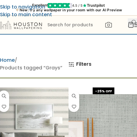
Trustpilot
Excellent
4.5 / 5
Skip to navigation
New: try any wallpaper in your room with our AI Preview
Skip to main content
Home
Filters
Products tagged “Grays”
-25% OFF