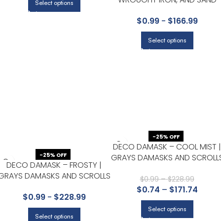
Select options
DOLLAR | GRAYS PLAIDS,
$
0.99
-
$
166.99
CHECKS AND STRIPES
WALLPAPER FOR POWDER
Select options
ROOM, ENTRYWAY, AND
BEDROOM
-25% OFF
DECO DAMASK – COOL MIST |
-25% OFF
GRAYS DAMASKS AND SCROLL
DECO DAMASK – FROSTY |
WALLPAPER FOR KITCHEN, HAL
GRAYS DAMASKS AND SCROLLS
BATH, AND OFFICE
$
0.99
–
$
228.99
WALLPAPER FOR KITCHEN,
$
0.74
–
$
171.74
$
0.99
-
$
228.99
HALLWAY, AND POWDER ROOM
Select options
Select options