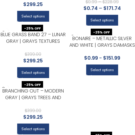
WALLPAPER FOR DINING ROOM
$
0.99
–
$
228.99
$
299.25
$
0.74
–
$
171.74
OFFICE, AND ACCENT WALL
Select options
Select options
-25% OFF
-25% OFF
BLUE GRASS BAND 27 – LUNAR
BONAIRE – METALLIC SILVER
GRAY | GRAYS TEXTURES
AND WHITE | GRAYS DAMASKS
WALLPAPER FOR BEDROOM,
AND SCROLLS WALLPAPER FOR
ENTRYWAY, AND POWDER
$
399.00
$
0.99
-
$
151.99
KITCHEN, ENTRYWAY, AND
$
299.25
ROOM
ACCENT WALL
Select options
Select options
-25% OFF
BRANCHING OUT – MODERN
GRAY | GRAYS TREES AND
LEAVES WALLPAPER FOR
POWDER ROOM, HALF BATH,
$
399.00
$
299.25
AND HALLWAY
Select options