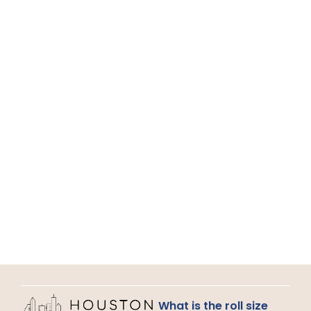
What is the roll size