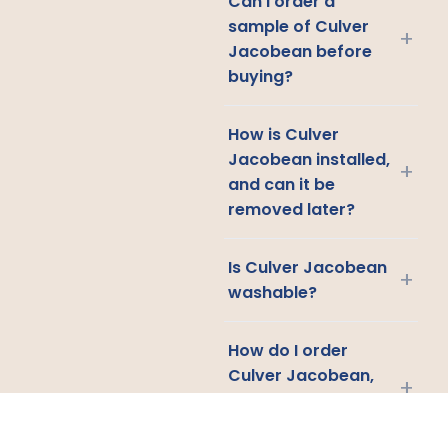
Can I order a
sample of Culver
+
Jacobean before
buying?
How is Culver
Jacobean installed,
+
and can it be
removed later?
Is Culver Jacobean
+
washable?
How do I order
Culver Jacobean,
+
and where do you
ship?