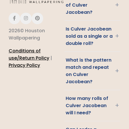
+
of Culver
Jacobean?
Is Culver Jacobean
2026© Houston
+
sold as a single or a
Wallpapering
double roll?
Conditions of
use/Return Policy
|
What is the pattern
Privacy Policy
match and repeat
+
on Culver
Jacobean?
How many rolls of
+
Culver Jacobean
will I need?