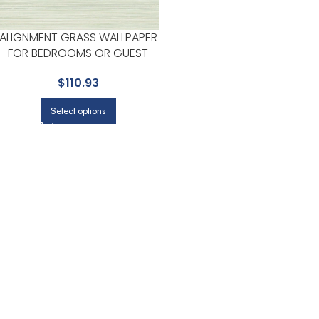
ALIGNMENT GRASS WALLPAPER
FOR BEDROOMS OR GUEST
SPACES | YORK
$
110.93
Select options