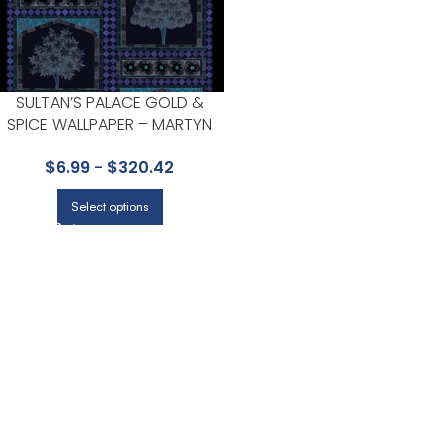
SULTAN’S PALACE GOLD &
SPICE WALLPAPER – MARTYN
LAWRENCE BULLARD
$
6.99
-
$
320.42
COLLECTION BY COLE & SON
Select options