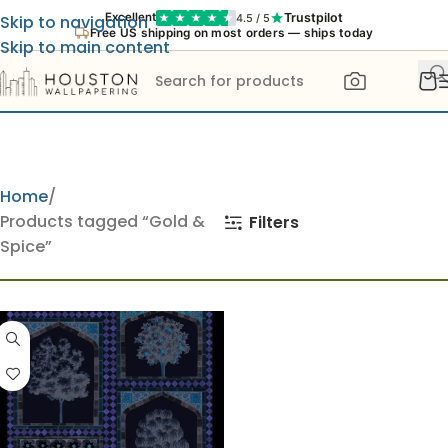
Trustpilot
Excellent
4.5 / 5
Skip to navigation
Free US shipping on most orders — ships today
Skip to main content
Home
Products tagged “Gold &
Filters
Spice”