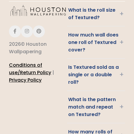
What is the roll size
+
of Textured?
How much wall does
+
one roll of Textured
2026© Houston
cover?
Wallpapering
Conditions of
Is Textured sold as a
use/Return Policy
|
+
single or a double
Privacy Policy
roll?
What is the pattern
+
match and repeat
on Textured?
How many rolls of