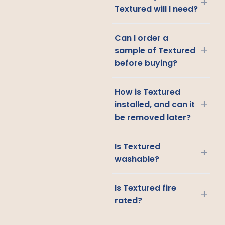
+
Textured will I need?
Can I order a
+
sample of Textured
before buying?
How is Textured
+
installed, and can it
be removed later?
Is Textured
+
washable?
Is Textured fire
+
rated?