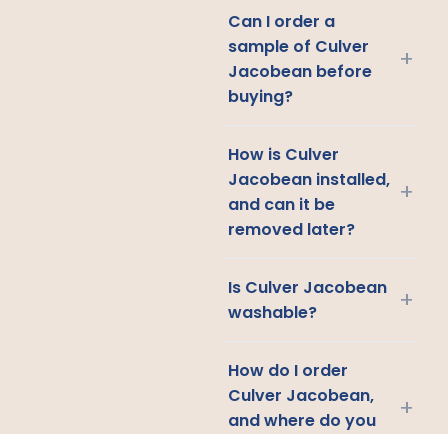
Can I order a
sample of Culver
+
Jacobean before
buying?
How is Culver
Jacobean installed,
+
and can it be
removed later?
Is Culver Jacobean
+
washable?
How do I order
Culver Jacobean,
+
and where do you
ship?