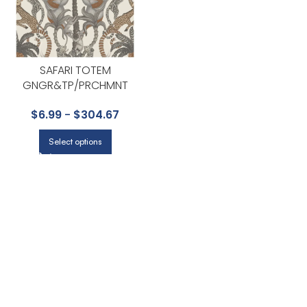
SAFARI TOTEM
GNGR&TP/PRCHMNT
WALLPAPER – ARDMORE-
$
6.99
-
$
304.67
JABULA COLLECTION BY COLE
& SON
Select options