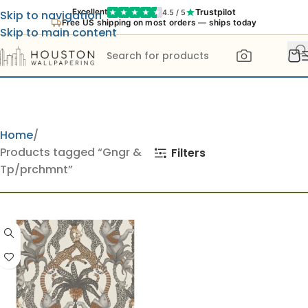
Trustpilot
Excellent
4.5 / 5
Skip to navigation
Free US shipping on most orders — ships today
Skip to main content
Home
Products tagged “Gngr &
Filters
Tp/prchmnt”