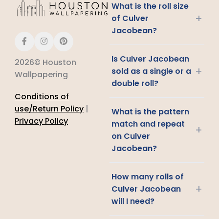
What is the roll size
+
of Culver
Jacobean?
Is Culver Jacobean
2026© Houston
+
sold as a single or a
Wallpapering
double roll?
Conditions of
use/Return Policy
|
What is the pattern
Privacy Policy
match and repeat
+
on Culver
Jacobean?
How many rolls of
+
Culver Jacobean
will I need?