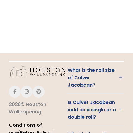
What is the roll size
+
of Culver
Jacobean?
Is Culver Jacobean
2026© Houston
+
sold as a single or a
Wallpapering
double roll?
Conditions of
use/Return Policy
|