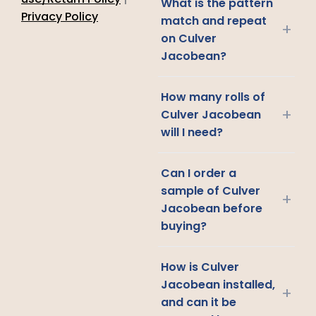
What is the pattern
Privacy Policy
match and repeat
+
on Culver
Jacobean?
How many rolls of
+
Culver Jacobean
will I need?
Can I order a
sample of Culver
+
Jacobean before
buying?
How is Culver
Jacobean installed,
+
and can it be