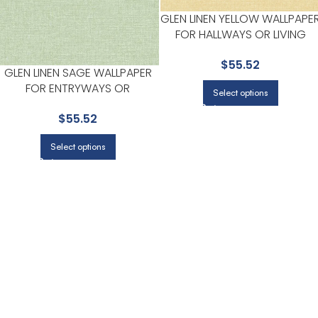
GLEN LINEN YELLOW WALLPAPE
FOR HALLWAYS OR LIVING
ROOMS | BREWSTER
$
55.52
GLEN LINEN SAGE WALLPAPER
FOR ENTRYWAYS OR
Select options
STAIRCASES | BREWSTER
$
55.52
Select options