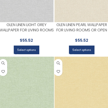
GLEN LINEN LIGHT GREY
GLEN LINEN PEARL WALLPAPER
WALLPAPER FOR LIVING ROOMS
FOR LIVING ROOMS OR OPEN
OR OPEN CONCEPT SPACES |
CONCEPT SPACES | BREWSTE
$
55.52
$
55.52
BREWSTER
Select options
Select options