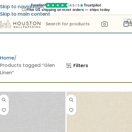
Trustpilot
Excellent
4.5 / 5
Skip to navigation
Free US shipping on most orders — ships today
Skip to main content
Home
Products tagged “Glen
Filters
Linen”