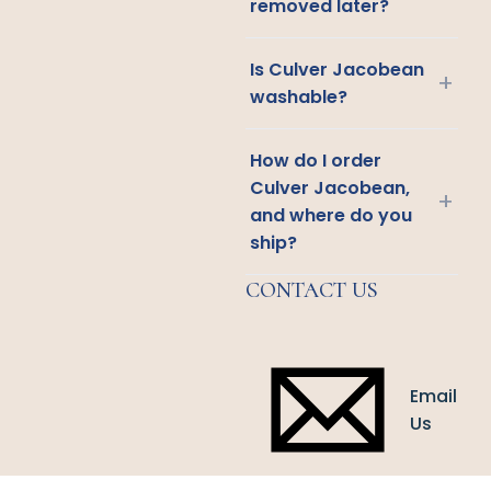
removed later?
Is Culver Jacobean
+
washable?
How do I order
Culver Jacobean,
+
and where do you
ship?
CONTACT US
Email
Us