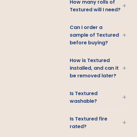
How many rolls of
+
Textured will I need?
Can I order a
+
sample of Textured
before buying?
How is Textured
+
installed, and can it
be removed later?
Is Textured
+
washable?
Is Textured fire
+
rated?