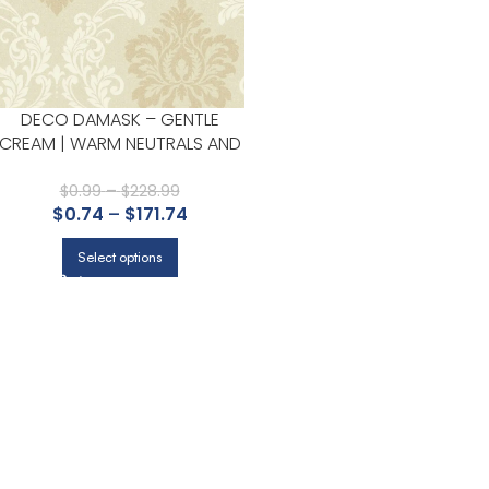
DECO DAMASK – GENTLE
CREAM | WARM NEUTRALS AND
BEIGES DAMASKS AND SCROLLS
WALLPAPER FOR KITCHEN,
$
0.99
–
$
228.99
$
0.74
–
$
171.74
LIVING ROOM, AND ACCENT
WALL
Select options