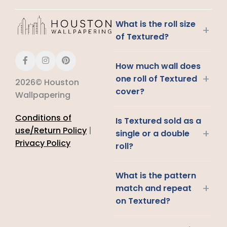
What is the roll size
+
of Textured?
How much wall does
+
one roll of Textured
2026© Houston
cover?
Wallpapering
Conditions of
Is Textured sold as a
use/Return Policy
|
+
single or a double
Privacy Policy
roll?
What is the pattern
+
match and repeat
on Textured?