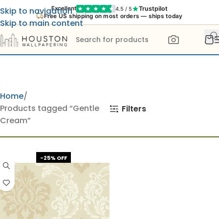
Trustpilot
Excellent
4.5 / 5
Skip to navigation
Free US shipping on most orders — ships today
Skip to main content
Home
Products tagged “Gentle
Filters
Cream”
-25% OFF