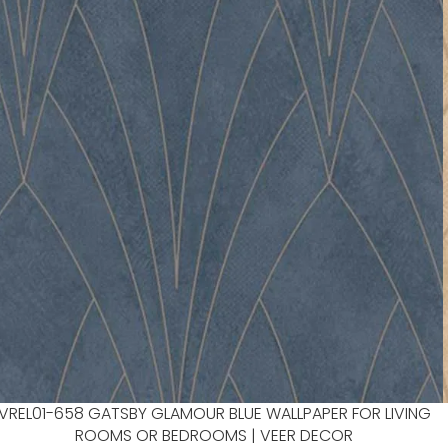
VREL01-658 GATSBY GLAMOUR BLUE WALLPAPER FOR LIVING
ROOMS OR BEDROOMS | VEER DECOR