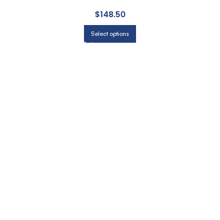
$
148.50
Select options