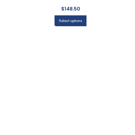
$
148.50
Select options