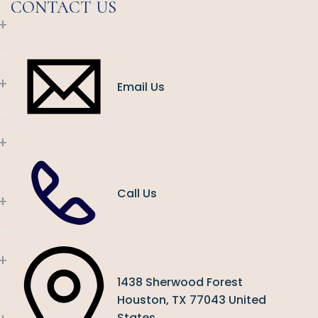
CONTACT US
+
+
Email Us
+
Call Us
+
+
1438 Sherwood Forest
Houston, TX 77043 United
States