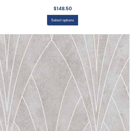
$
148.50
Select options