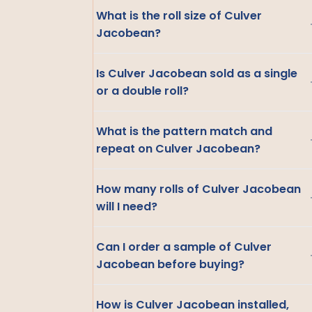
What is the roll size of Culver
Jacobean?
Is Culver Jacobean sold as a single
or a double roll?
What is the pattern match and
repeat on Culver Jacobean?
How many rolls of Culver Jacobean
will I need?
Can I order a sample of Culver
Jacobean before buying?
How is Culver Jacobean installed,