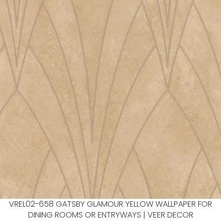
VREL02-658 GATSBY GLAMOUR YELLOW WALLPAPER FOR
DINING ROOMS OR ENTRYWAYS | VEER DECOR