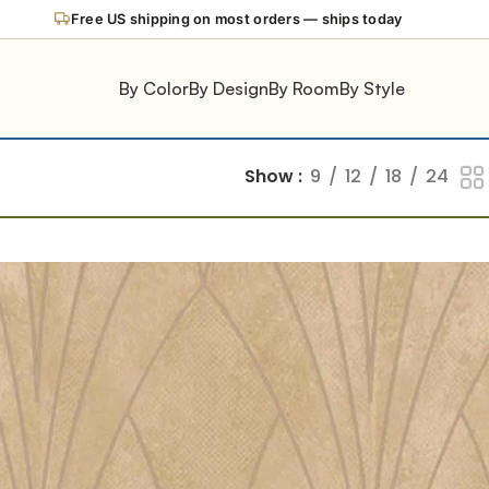
Free US shipping on most orders — ships today
By Color
By Design
By Room
By Style
Show
9
12
18
24