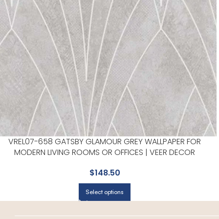
VREL07-658 GATSBY GLAMOUR GREY WALLPAPER FOR
MODERN LIVING ROOMS OR OFFICES | VEER DECOR
$
148.50
Select options