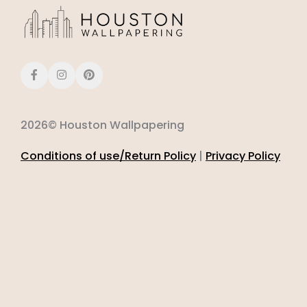
2026© Houston Wallpapering
Conditions of use/Return Policy
|
Privacy Policy