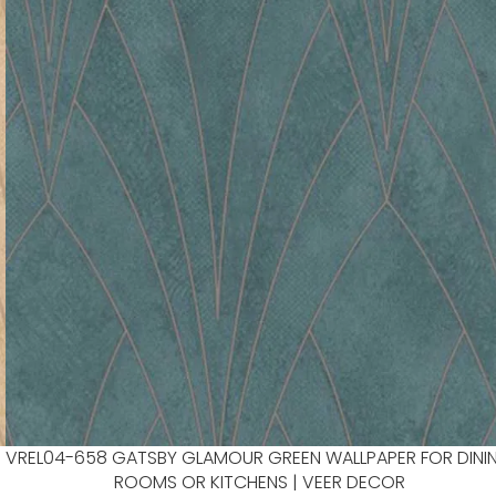
VREL04-658 GATSBY GLAMOUR GREEN WALLPAPER FOR DINI
ROOMS OR KITCHENS | VEER DECOR