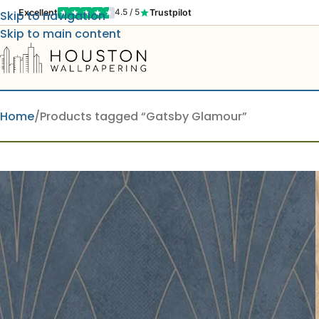
Excellent
Trustpilot
4.5 / 5
Skip to navigation
Skip to main content
Home
Products tagged “Gatsby Glamour”