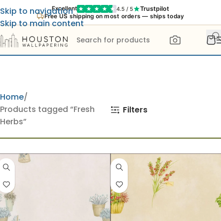
Trustpilot
Excellent
4.5 / 5
Skip to navigation
Free US shipping on most orders — ships today
Skip to main content
Home
Products tagged “Fresh
Filters
Herbs”