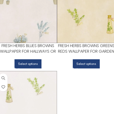
FRESH HERBS BLUES BROWNS
FRESH HERBS BROWNS GREEN
WALLPAPER FOR HALLWAYS OR
REDS WALLPAPER FOR GARDE
LIVING ROOMS | PATTON
INSPIRED BEDROOMS OR LIVIN
NORWALL
ROOMS | PATTON NORWALL
Select options
Select options