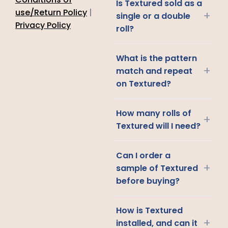
Is Textured sold as a
use/Return Policy
|
+
single or a double
Privacy Policy
roll?
What is the pattern
+
match and repeat
on Textured?
How many rolls of
+
Textured will I need?
Can I order a
+
sample of Textured
before buying?
How is Textured
+
installed, and can it