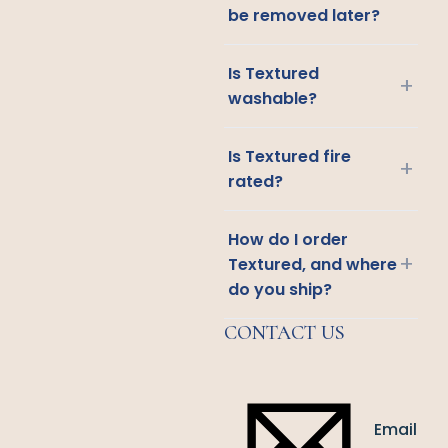
be removed later?
Is Textured
+
washable?
Is Textured fire
+
rated?
How do I order
+
Textured, and where
do you ship?
CONTACT US
Email