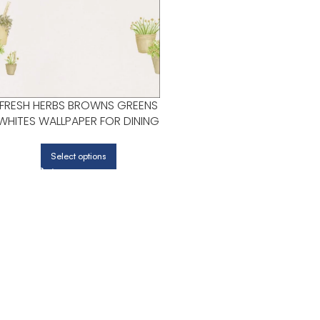
FRESH HERBS BROWNS GREENS
WHITES WALLPAPER FOR DINING
ROOMS OR KITCHENS |
PATTON NORWALL
Select options