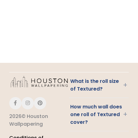
What is the roll size
+
of Textured?
How much wall does
+
one roll of Textured
2026© Houston
cover?
Wallpapering
Conditions of