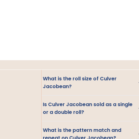
What is the roll size of Culver
Jacobean?
Is Culver Jacobean sold as a single
or a double roll?
What is the pattern match and
repeat on Culver Jacobean?