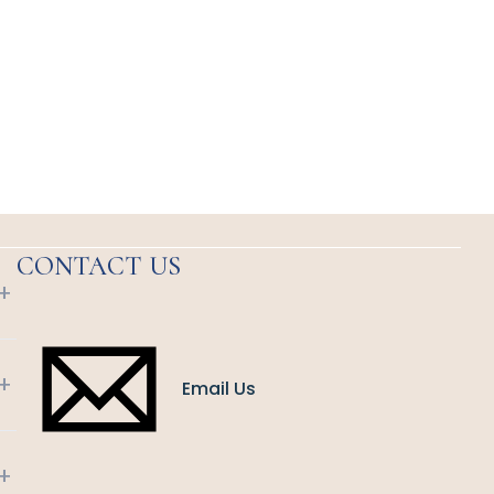
CONTACT US
+
+
Email Us
+