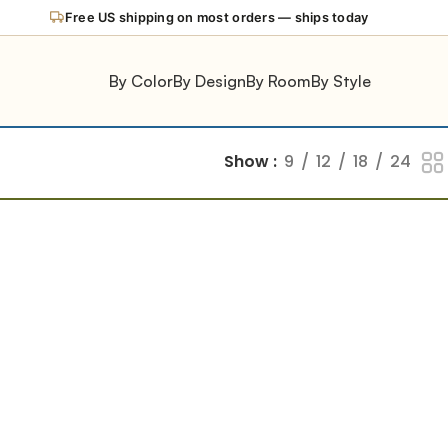
Free US shipping on most orders — ships today
By Color
By Design
By Room
By Style
Show
9
12
18
24