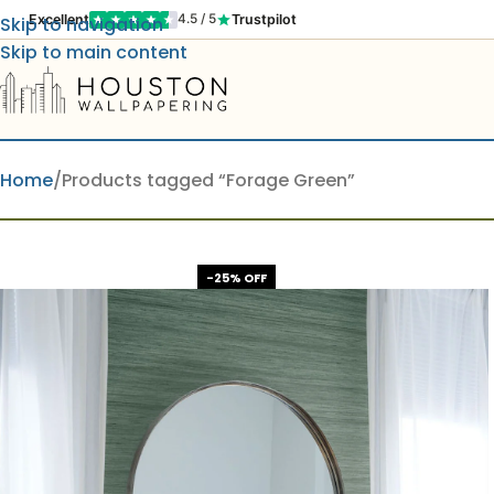
Excellent
Trustpilot
4.5 / 5
Skip to navigation
Skip to main content
Home
Products tagged “Forage Green”
-25% OFF