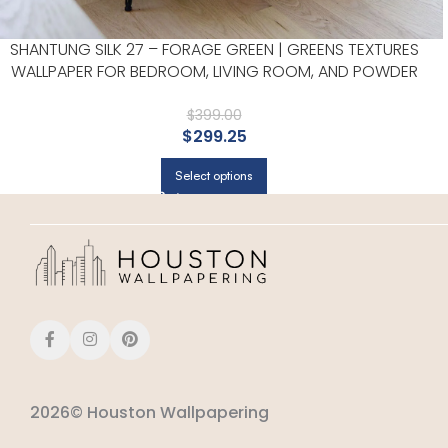
SHANTUNG SILK 27 – FORAGE GREEN | GREENS TEXTURES
WALLPAPER FOR BEDROOM, LIVING ROOM, AND POWDER
ROOM
$
399.00
$
299.25
Select options
2026© Houston Wallpapering