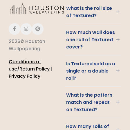
What is the roll size
+
of Textured?
How much wall does
+
one roll of Textured
2026© Houston
cover?
Wallpapering
Conditions of
Is Textured sold as a
use/Return Policy
|
+
single or a double
Privacy Policy
roll?
What is the pattern
+
match and repeat
on Textured?
How many rolls of
+