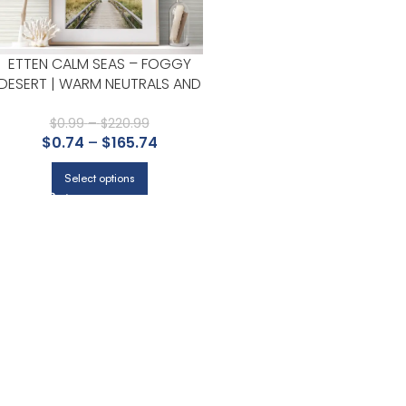
ETTEN CALM SEAS – FOGGY
DESERT | WARM NEUTRALS AND
BEIGES TEXTURES WALLPAPER
FOR HALF BATH, HALLWAY, AND
$
0.99
–
$
220.99
$
0.74
–
$
165.74
NURSERY
Select options