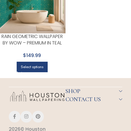
RAIN GEOMETRIC WALLPAPER
BY WOW – PREMIUM IN TEAL
WITH GOLD
$149.99
Select options
SHOP
CONTACT US
2026© Houston