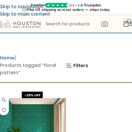
Trustpilot
Excellent
4.5 / 5
Skip to navigation
Free US shipping on most orders — ships today
Skip to main content
Home
Products tagged “floral
Filters
pattern”
-25% OFF