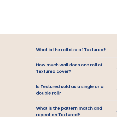
What is the roll size of Textured?
How much wall does one roll of
Textured cover?
Is Textured sold as a single or a
double roll?
What is the pattern match and
repeat on Textured?