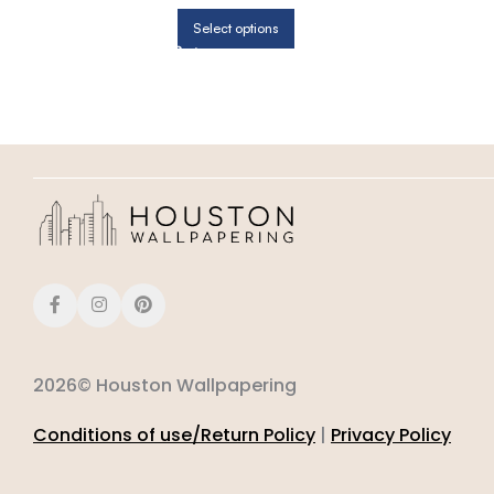
Select options
2026© Houston Wallpapering
Conditions of use/Return Policy
|
Privacy Policy