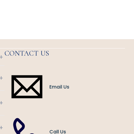
CONTACT US
+
+
Email Us
+
+
Call Us