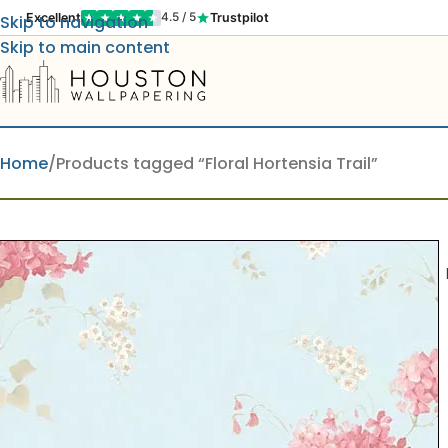
Excellent
Trustpilot
4.5 / 5
Skip to navigation
Skip to main content
Home
Products tagged “Floral Hortensia Trail”