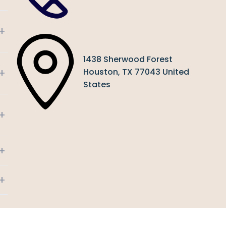
+
1438 Sherwood Forest
+
Houston, TX 77043 United
States
+
+
+
+