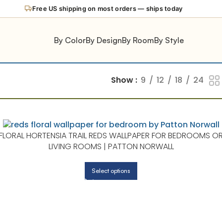
Free US shipping on most orders — ships today
By Color
By Design
By Room
By Style
Show
9
12
18
24
FLORAL HORTENSIA TRAIL REDS WALLPAPER FOR BEDROOMS O
LIVING ROOMS | PATTON NORWALL
Select options