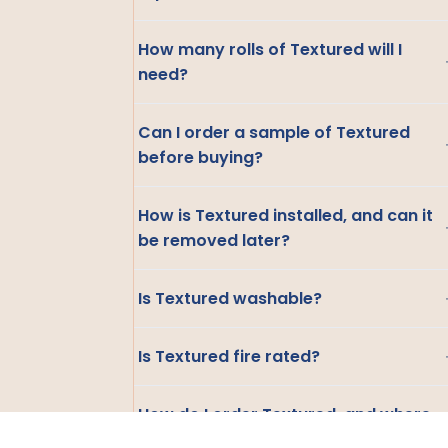
How many rolls of Textured will I
need?
Can I order a sample of Textured
before buying?
How is Textured installed, and can it
be removed later?
Is Textured washable?
Is Textured fire rated?
How do I order Textured, and where
do you ship?