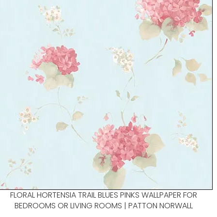
FLORAL HORTENSIA TRAIL BLUES PINKS WALLPAPER FOR
BEDROOMS OR LIVING ROOMS | PATTON NORWALL