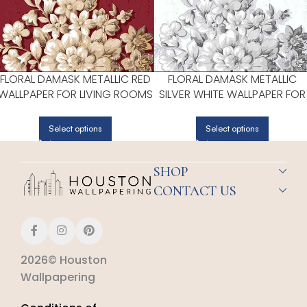
FLORAL DAMASK METALLIC RED
FLORAL DAMASK METALLIC
WALLPAPER FOR LIVING ROOMS
SILVER WHITE WALLPAPER FOR
OR DINING ROOMS | PATTON
CALM BEDROOMS OR GUEST
NORWALL
ROOMS | PATTON NORWALL
Select options
Select options
SHOP
CONTACT US
2026© Houston
Wallpapering