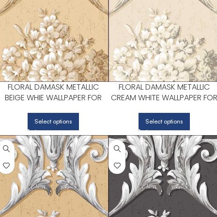
FLORAL DAMASK METALLIC
FLORAL DAMASK METALLIC
BEIGE WHIE WALLPAPER FOR
CREAM WHITE WALLPAPER FO
BEDROOMS OR COZY READING
LIVING ROOMS OR DINING
CORNERS | PATTON NORWALL
ROOMS | PATTON NORWALL
Select options
Select options