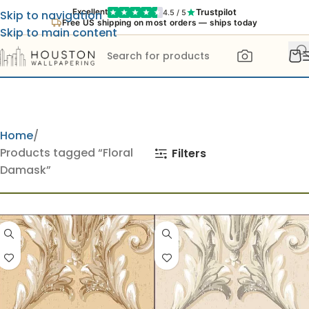
Trustpilot
Excellent
4.5 / 5
Skip to navigation
Free US shipping on most orders — ships today
Skip to main content
Home
Products tagged “Floral
Filters
Damask”