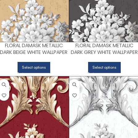
FLORAL DAMASK METALLIC
FLORAL DAMASK METALLIC
DARK BEIGE WHITE WALLPAPER
DARK GREY WHITE WALLPAPER
FOR BEDROOMS OR LIVING
FOR LIVING ROOMS OR DININ
ROOMS | PATTON NORWALL
ROOMS | PATTON NORWALL
Select options
Select options