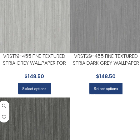
VRST19-455 FINE TEXTURED
VRST29-455 FINE TEXTURED
STRIA GREY WALLPAPER FOR
STRIA DARK GREY WALLPAPER
HALLWAYS OR LIVING ROOMS |
FOR HALLWAYS OR LIVING
$
148.50
$
148.50
VEER DECOR
ROOMS | VEER DECOR
Select options
Select options