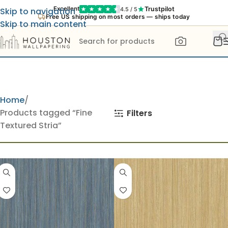
Trustpilot
Excellent
4.5 / 5
Skip to navigation
Free US shipping on most orders — ships today
Skip to main content
Home
Products tagged “Fine
Filters
Textured Stria”