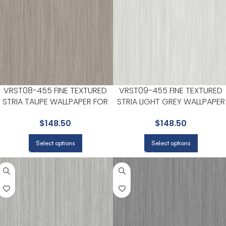
VRST08-455 FINE TEXTURED
VRST09-455 FINE TEXTURED
STRIA TAUPE WALLPAPER FOR
STRIA LIGHT GREY WALLPAPER
CALM LIVING ROOMS OR HOME
FOR LIVING ROOMS OR OPEN
$
148.50
$
148.50
OFFICES | VEER DECOR
CONCEPT SPACES | VEER
DECOR
Select options
Select options