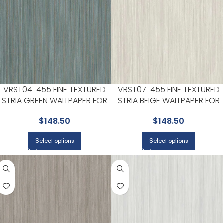
VRST04-455 FINE TEXTURED
VRST07-455 FINE TEXTURED
STRIA GREEN WALLPAPER FOR
STRIA BEIGE WALLPAPER FOR
SUBTLE ACCENT WALLS IN ANY
LIVING ROOMS OR OPEN
$
148.50
$
148.50
MAIN AREA | VEER DECOR
CONCEPT SPACES | VEER
DECOR
Select options
Select options