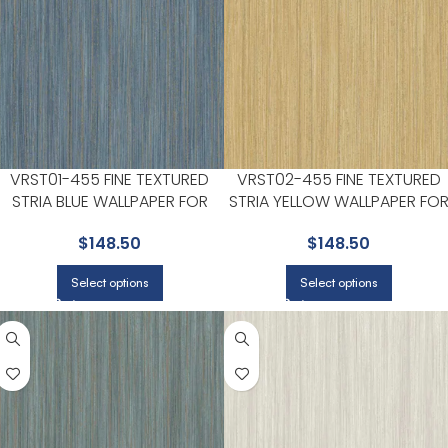
VRST01-455 FINE TEXTURED
VRST02-455 FINE TEXTURED
STRIA BLUE WALLPAPER FOR
STRIA YELLOW WALLPAPER FO
SUBTLE ACCENT WALLS IN ANY
SUBTLE ACCENT WALLS IN ANY
$
148.50
$
148.50
MAIN AREA | VEER DECOR
MAIN AREA | VEER DECOR
Select options
Select options