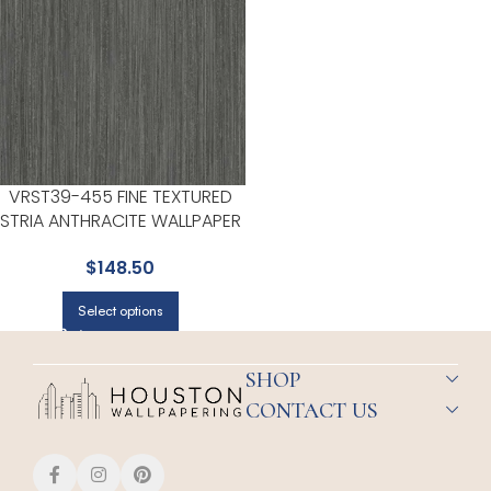
VRST39-455 FINE TEXTURED
STRIA ANTHRACITE WALLPAPER
FOR HALLWAYS OR LIVING
$
148.50
ROOMS | VEER DECOR
Select options
SHOP
CONTACT US