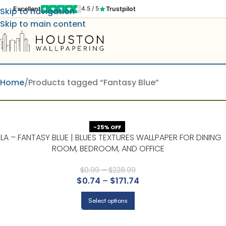
Excellent
Trustpilot
4.5 / 5
Skip to navigation
Skip to main content
Home
Products tagged “Fantasy Blue”
-25% OFF
SLA – FANTASY BLUE | BLUES TEXTURES WALLPAPER FOR DINING
ROOM, BEDROOM, AND OFFICE
$
0.99
–
$
228.99
$
0.74
–
$
171.74
Select options