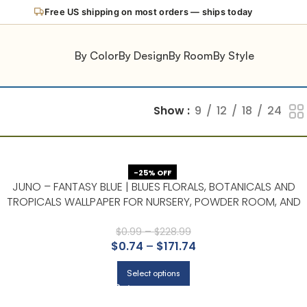
Free US shipping on most orders — ships today
By Color
By Design
By Room
By Style
Show
9
12
18
24
-25% OFF
JUNO – FANTASY BLUE | BLUES FLORALS, BOTANICALS AND
TROPICALS WALLPAPER FOR NURSERY, POWDER ROOM, AND
HALLWAY
$
0.99
–
$
228.99
$
0.74
–
$
171.74
Select options