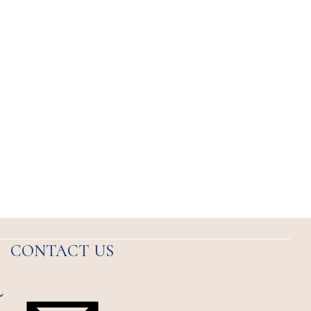
CONTACT US