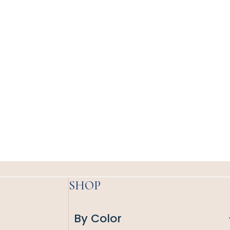
SHOP
By Color