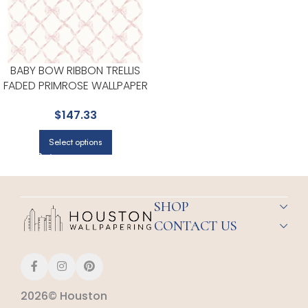
BABY BOW RIBBON TRELLIS
FADED PRIMROSE WALLPAPER
FOR ACCENT WALLS IN OFFICES
$
147.33
OR STUDIOS | A STREET PRINTS
Select options
SHOP
CONTACT US
2026© Houston