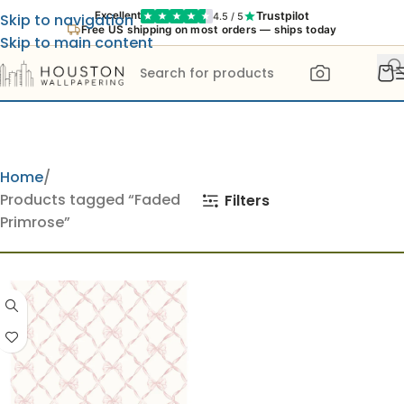
Trustpilot
Excellent
4.5 / 5
Skip to navigation
Free US shipping on most orders — ships today
Skip to main content
Home
Products tagged “Faded
Filters
Primrose”