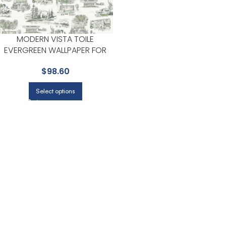
MODERN VISTA TOILE
EVERGREEN WALLPAPER FOR
DINING ROOMS OR KITCHENS |
$
98.60
YORK
Select options