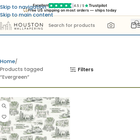
Trustpilot
Excellent
4.5 / 5
Skip to navigation
Free US shipping on most orders — ships today
Skip to main content
Home
Products tagged
Filters
“Evergreen”