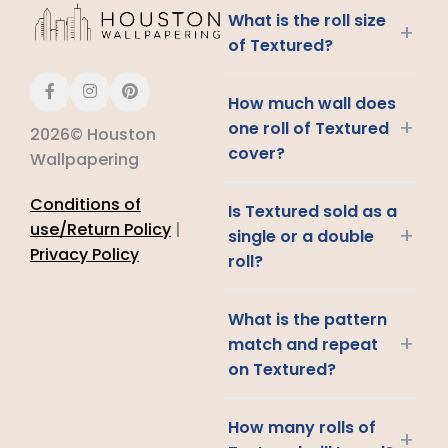
What is the roll size
+
of Textured?
How much wall does
+
one roll of Textured
2026© Houston
cover?
Wallpapering
Conditions of
Is Textured sold as a
use/Return Policy
|
+
single or a double
Privacy Policy
roll?
What is the pattern
+
match and repeat
on Textured?
How many rolls of
+