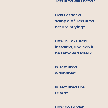
Textured will I need?
Can I order a
+
sample of Textured
before buying?
How is Textured
+
installed, and can it
be removed later?
Is Textured
+
washable?
Is Textured fire
+
rated?
How do I order