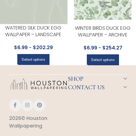
WATERED SILK DUCK EGG
WINTER BIRDS DUCK EGG
WALLPAPER – LANDSCAPE
WALLPAPER – ARCHIVE
PLAINS COLLECTION BY COLE &
ANTHOLOGY COLLECTION BY
$
6.99
-
$
202.29
$
6.99
-
$
254.27
SON
COLE & SON
Select options
Select options
SHOP
CONTACT US
2026© Houston
Wallpapering