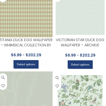
TITANIA DUCK EGG WALLPAPER
VICTORIAN STAR DUCK EGG
– WHIMSICAL COLLECTION BY
WALLPAPER – ARCHIVE
COLE & SON
ANTHOLOGY COLLECTION BY
$
6.99
-
$
202.29
$
6.99
-
$
202.29
COLE & SON
Select options
Select options