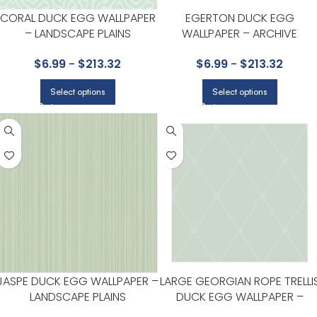
CORAL DUCK EGG WALLPAPER
EGERTON DUCK EGG
– LANDSCAPE PLAINS
WALLPAPER – ARCHIVE
COLLECTION BY COLE & SON
ANTHOLOGY COLLECTION BY
$
6.99
-
$
213.32
$
6.99
-
$
213.32
COLE & SON
Select options
Select options
JASPE DUCK EGG WALLPAPER –
LARGE GEORGIAN ROPE TRELLI
LANDSCAPE PLAINS
DUCK EGG WALLPAPER –
COLLECTION BY COLE & SON
ARCHIVE ANTHOLOGY