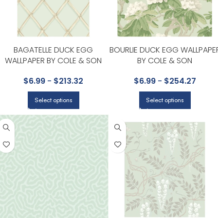
BAGATELLE DUCK EGG
BOURLIE DUCK EGG WALLPAPE
WALLPAPER BY COLE & SON
BY COLE & SON
$
6.99
-
$
213.32
$
6.99
-
$
254.27
Select options
Select options