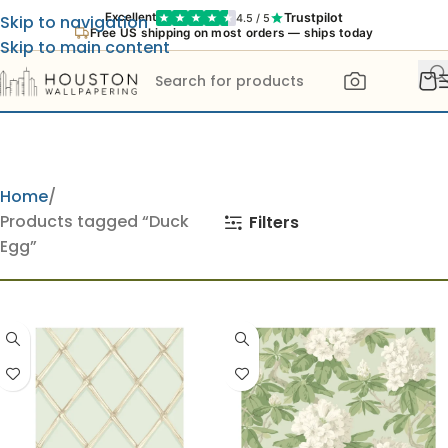
Trustpilot
Excellent
4.5 / 5
Skip to navigation
Free US shipping on most orders — ships today
Skip to main content
Home
Products tagged “Duck
Filters
Egg”