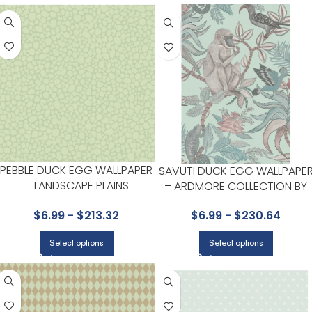
PEBBLE DUCK EGG WALLPAPER
SAVUTI DUCK EGG WALLPAPE
– LANDSCAPE PLAINS
– ARDMORE COLLECTION BY
COLLECTION BY COLE & SON
COLE & SON
$
6.99
-
$
213.32
$
6.99
-
$
230.64
Select options
Select options