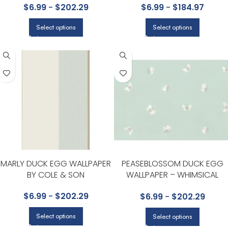
$
6.99
-
$
202.29
$
6.99
-
$
184.97
COLLECTION BY COLE & SON
Select options
Select options
MARLY DUCK EGG WALLPAPER
PEASEBLOSSOM DUCK EGG
BY COLE & SON
WALLPAPER – WHIMSICAL
COLLECTION BY COLE & SON
$
6.99
-
$
202.29
$
6.99
-
$
202.29
Select options
Select options