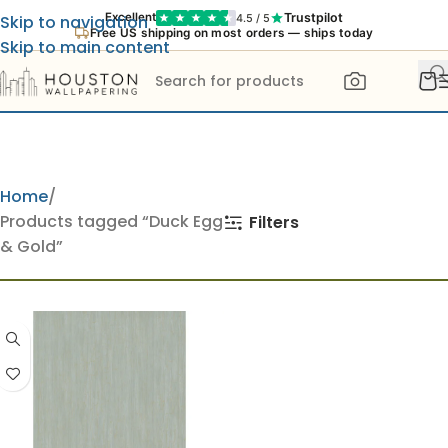
Trustpilot
Excellent
4.5 / 5
Skip to navigation
Free US shipping on most orders — ships today
Skip to main content
Home
Products tagged “Duck Egg
Filters
& Gold”