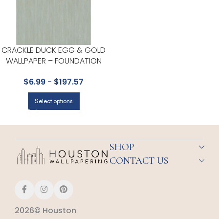
CRACKLE DUCK EGG & GOLD
WALLPAPER – FOUNDATION
COLLECTION BY COLE & SON
$
6.99
-
$
197.57
Select options
SHOP
CONTACT US
2026© Houston