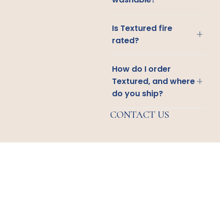
Is Textured fire
+
rated?
How do I order
+
Textured, and where
do you ship?
CONTACT US
Email
Us