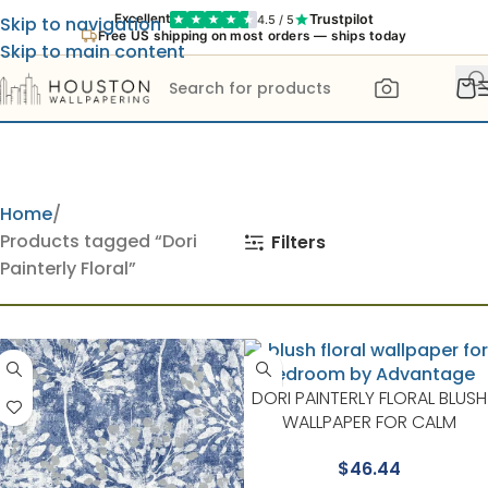
Trustpilot
Excellent
4.5 / 5
Skip to navigation
Free US shipping on most orders — ships today
Skip to main content
Home
Products tagged “Dori
Filters
Painterly Floral”
DORI PAINTERLY FLORAL BLUSH
WALLPAPER FOR CALM
BEDROOMS OR GUEST ROOM
$
46.44
| ADVANTAGE