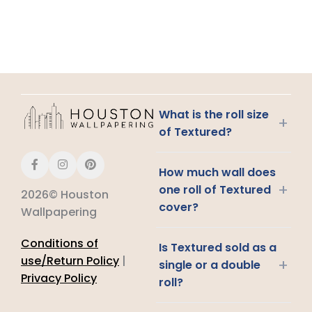
What is the roll size
+
of Textured?
How much wall does
+
one roll of Textured
2026© Houston
cover?
Wallpapering
Conditions of
Is Textured sold as a
use/Return Policy
|
+
single or a double
Privacy Policy
roll?