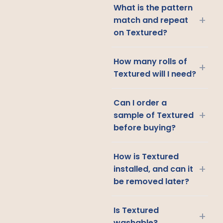
What is the pattern
+
match and repeat
on Textured?
How many rolls of
+
Textured will I need?
Can I order a
+
sample of Textured
before buying?
How is Textured
+
installed, and can it
be removed later?
Is Textured
+
washable?