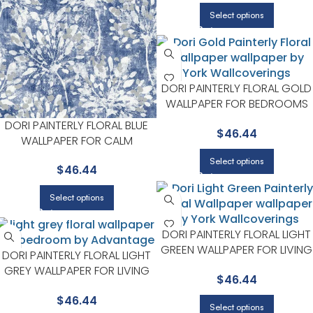
Select options
DORI PAINTERLY FLORAL GOLD
WALLPAPER FOR BEDROOMS
OR LIVING ROOMS |
DORI PAINTERLY FLORAL BLUE
$
46.44
ADVANTAGE
WALLPAPER FOR CALM
BEDROOMS OR GUEST ROOMS
Select options
$
46.44
| ADVANTAGE
Select options
DORI PAINTERLY FLORAL LIGHT
GREEN WALLPAPER FOR LIVING
DORI PAINTERLY FLORAL LIGHT
ROOMS OR DINING ROOMS |
GREY WALLPAPER FOR LIVING
$
46.44
ADVANTAGE
ROOMS OR ACCENT WALLS |
$
46.44
ADVANTAGE
Select options