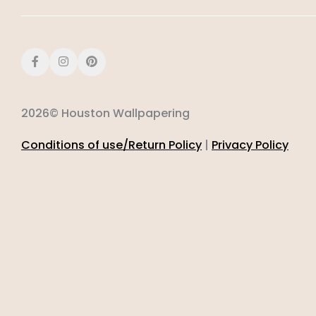
2026© Houston Wallpapering
Conditions of use/Return Policy
|
Privacy Policy