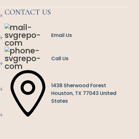
CONTACT US
+
Email Us
+
Call Us
+
1438 Sherwood Forest
+
Houston, TX 77043 United
States
+