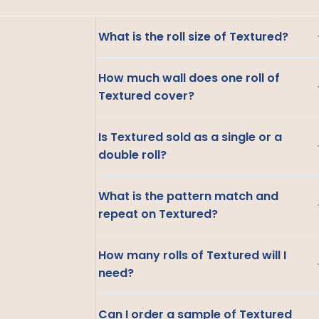
What is the roll size of Textured?
How much wall does one roll of
Textured cover?
Is Textured sold as a single or a
double roll?
What is the pattern match and
repeat on Textured?
How many rolls of Textured will I
need?
Can I order a sample of Textured