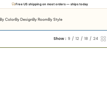
Free US shipping on most orders — ships today
By Color
By Design
By Room
By Style
Show
9
12
18
24