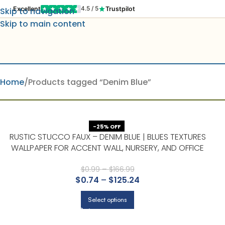
Excellent
Trustpilot
4.5 / 5
Skip to navigation
Skip to main content
Home
Products tagged “Denim Blue”
-25% OFF
RUSTIC STUCCO FAUX – DENIM BLUE | BLUES TEXTURES
WALLPAPER FOR ACCENT WALL, NURSERY, AND OFFICE
$
0.99
–
$
166.99
$
0.74
–
$
125.24
Select options