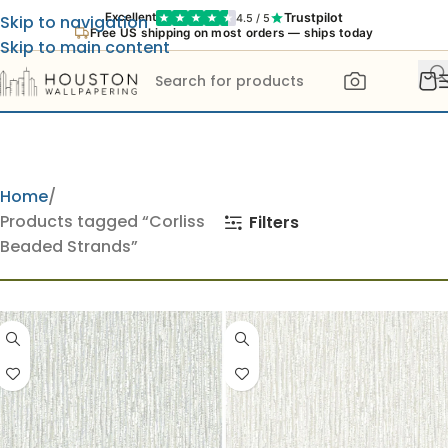
Trustpilot
Excellent
4.5 / 5
Skip to navigation
Free US shipping on most orders — ships today
Skip to main content
Home
Products tagged “Corliss
Filters
Beaded Strands”