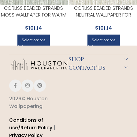
CORLISS BEADED STRANDS
CORLISS BEADED STRANDS
MOSS WALLPAPER FOR WARM
NEUTRAL WALLPAPER FOR
DINING ROOMS OR BREAKFAST
VERSATILE LIVING ROOMS OR
$
101.14
$
101.14
NOOKS | A STREET PRINTS
HALLWAYS | A STREET PRINTS
Select options
Select options
SHOP
CONTACT US
2026© Houston
Wallpapering
Conditions of
use/Return Policy
|
Privacy Policy