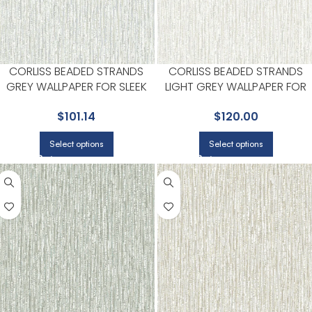
CORLISS BEADED STRANDS
CORLISS BEADED STRANDS
GREY WALLPAPER FOR SLEEK
LIGHT GREY WALLPAPER FOR
ACCENT WALLS IN MAIN AREAS |
SOPHISTICATED OFFICES OR
$
101.14
$
120.00
A STREET PRINTS
STUDIOS | A STREET PRINTS
Select options
Select options